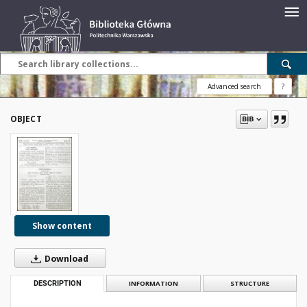
Advanced search
?
OBJECT
Show content
Download
DESCRIPTION
INFORMATION
STRUCTURE