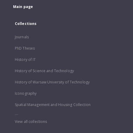
Main page
Collections
Journals
PhD Theses
History of IT
History of Science and Technology
History of Warsaw University of Technology
Iconography
Spatial Management and Housing Collection
...
View all collections