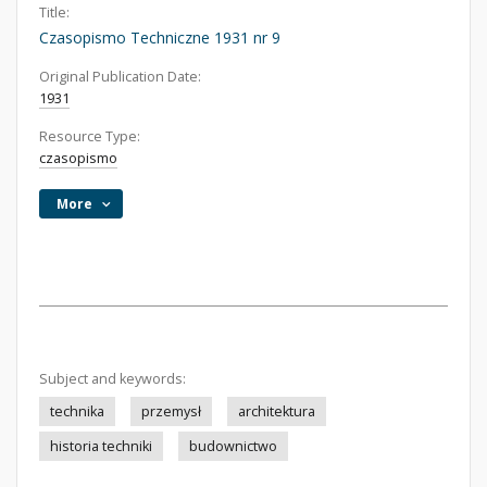
Title:
Czasopismo Techniczne 1931 nr 9
Original Publication Date:
1931
Resource Type:
czasopismo
More
Subject and keywords:
technika
przemysł
architektura
historia techniki
budownictwo