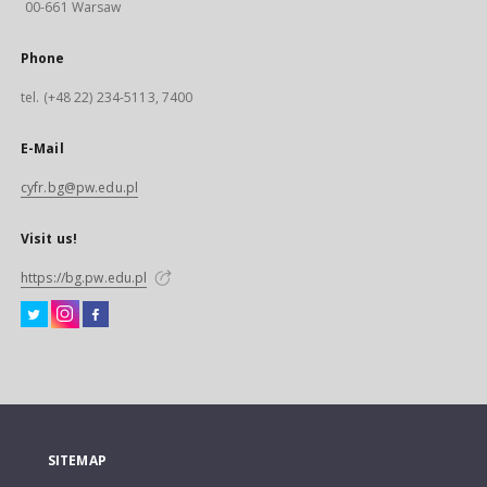
00-661 Warsaw
Phone
tel. (+48 22) 234-5113, 7400
E-Mail
cyfr.bg@pw.edu.pl
Visit us!
https://bg.pw.edu.pl
SITEMAP