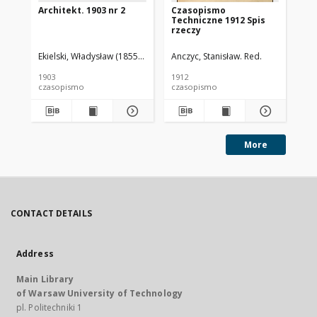
Architekt. 1903 nr 2
Czasopismo
Cz
Techniczne 1912 Spis
Te
rzeczy
Ekielski, Władysław (1855-1927). Red.
Anczyc, Stanisław. Red.
Anc
1903
1912
191
czasopismo
czasopismo
cz
More
CONTACT DETAILS
Address
Main Library
of Warsaw University of Technology
pl. Politechniki 1