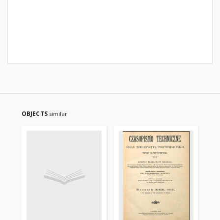
OBJECTS
similar