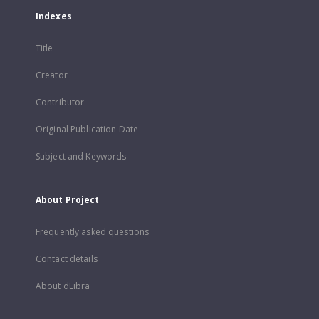
Indexes
Title
Creator
Contributor
Original Publication Date
Subject and Keywords
About Project
Frequently asked questions
Contact details
About dLibra