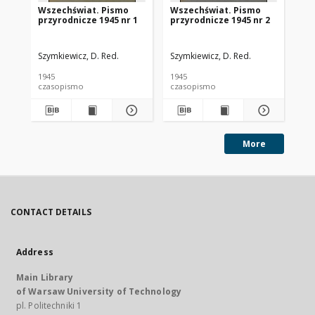
Wszechświat. Pismo
Wszechświat. Pismo
Ws
przyrodnicze 1945 nr 1
przyrodnicze 1945 nr 2
pr
Szymkiewicz, D. Red.
Szymkiewicz, D. Red.
Szy
1945
1945
194
czasopismo
czasopismo
cz
More
CONTACT DETAILS
Address
Main Library
of Warsaw University of Technology
pl. Politechniki 1