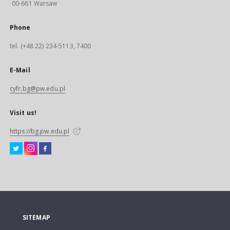
00-661 Warsaw
Phone
tel. (+48 22) 234-5113, 7400
E-Mail
cyfr.bg@pw.edu.pl
Visit us!
https://bg.pw.edu.pl
SITEMAP