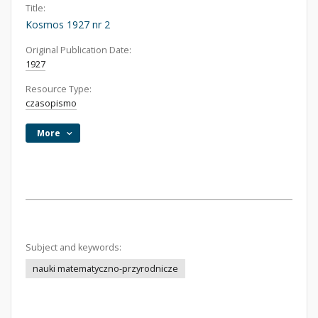
Title:
Kosmos 1927 nr 2
Original Publication Date:
1927
Resource Type:
czasopismo
More
Subject and keywords:
nauki matematyczno-przyrodnicze