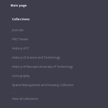
Main page
Collections
Journals
PhD Theses
History of IT
History of Science and Technology
History of Warsaw University of Technology
Iconography
Spatial Management and Housing Collection
...
View all collections