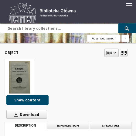
Advanced search
?
OBJECT
Show content
Download
DESCRIPTION
INFORMATION
STRUCTURE