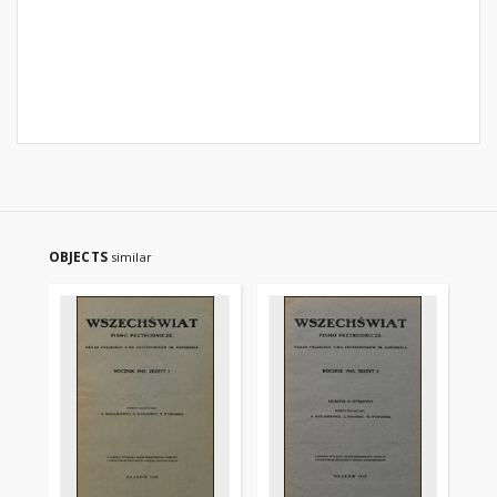
OBJECTS
similar