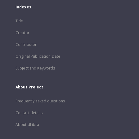
Indexes
Title
Creator
Contributor
Original Publication Date
Subject and Keywords
About Project
Frequently asked questions
Contact details
About dLibra