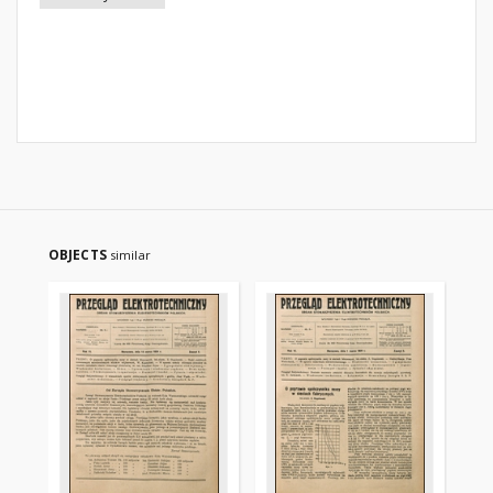
OBJECTS
similar