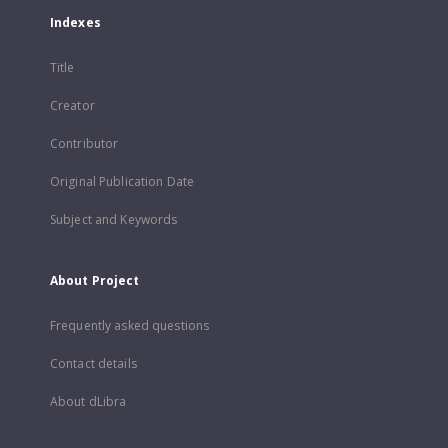
Indexes
Title
Creator
Contributor
Original Publication Date
Subject and Keywords
About Project
Frequently asked questions
Contact details
About dLibra