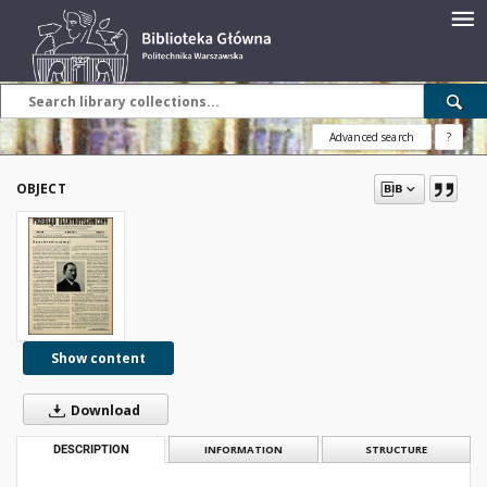
Advanced search
?
OBJECT
Show content
Download
DESCRIPTION
INFORMATION
STRUCTURE