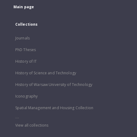
Main page
Collections
Journals
PhD Theses
History of IT
History of Science and Technology
History of Warsaw University of Technology
Iconography
Spatial Management and Housing Collection
...
View all collections