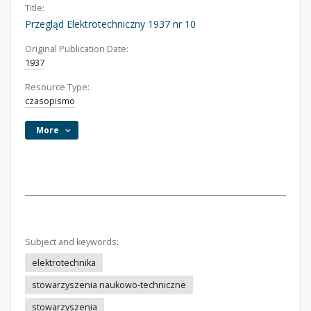
Title:
Przegląd Elektrotechniczny 1937 nr 10
Original Publication Date:
1937
Resource Type:
czasopismo
More
Subject and keywords:
elektrotechnika
stowarzyszenia naukowo-techniczne
stowarzyszenia