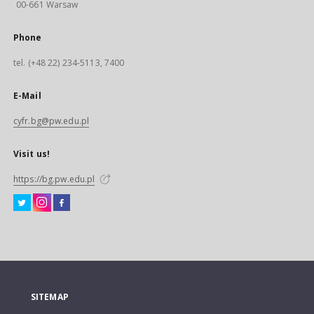
00-661 Warsaw
Phone
tel. (+48 22) 234-5113, 7400
E-Mail
cyfr.bg@pw.edu.pl
Visit us!
https://bg.pw.edu.pl
SITEMAP