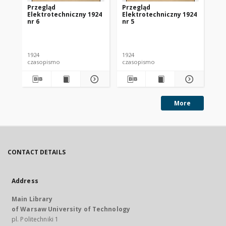
Przegląd
Przegląd
Pr
Elektrotechniczny 1924
Elektrotechniczny 1924
El
nr 6
nr 5
nr 
1924
1924
192
czasopismo
czasopismo
cz
More
CONTACT DETAILS
Address
Main Library
of Warsaw University of Technology
pl. Politechniki 1