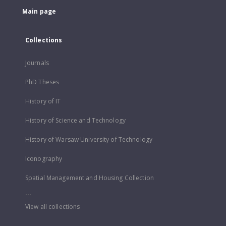
Main page
Collections
Journals
PhD Theses
History of IT
History of Science and Technology
History of Warsaw University of Technology
Iconography
Spatial Management and Housing Collection
...
View all collections