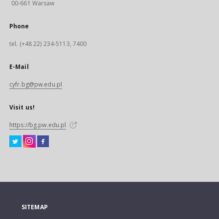
00-661 Warsaw
Phone
tel. (+48 22) 234-5113, 7400
E-Mail
cyfr.bg@pw.edu.pl
Visit us!
https://bg.pw.edu.pl
SITEMAP