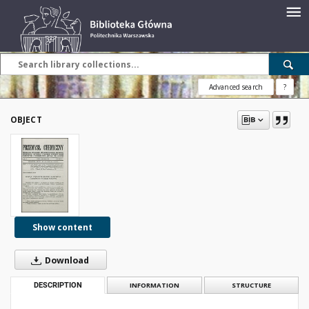
Advanced search
?
OBJECT
Show content
Download
DESCRIPTION
INFORMATION
STRUCTURE