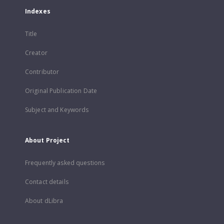
Indexes
Title
Creator
Contributor
Original Publication Date
Subject and Keywords
About Project
Frequently asked questions
Contact details
About dLibra