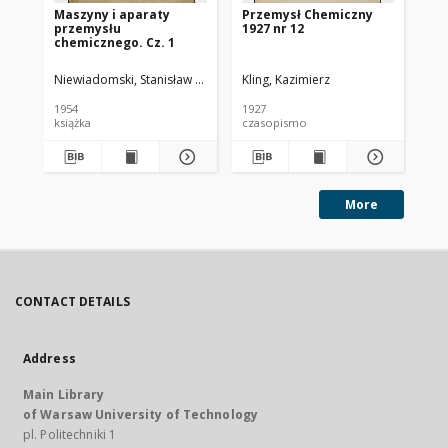
Maszyny i aparaty
Przemysł Chemiczny
Pr
przemysłu
1927 nr 12
193
chemicznego. Cz. 1
Niewiadomski, Stanisław (1895-1966).
Kling, Kazimierz
Kli
1954
1927
193
książka
czasopismo
cz
More
CONTACT DETAILS
Address
Main Library
of Warsaw University of Technology
pl. Politechniki 1