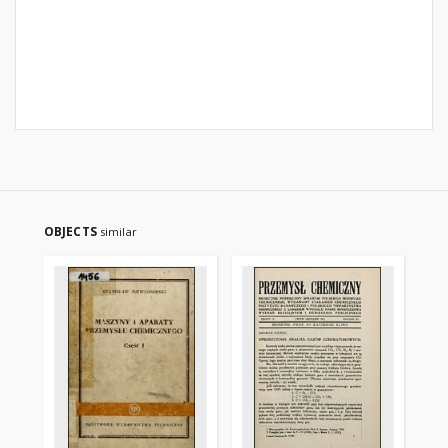
OBJECTS
similar