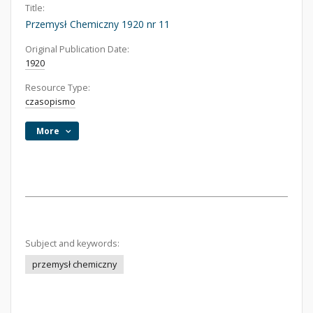
Title:
Przemysł Chemiczny 1920 nr 11
Original Publication Date:
1920
Resource Type:
czasopismo
More
Subject and keywords:
przemysł chemiczny