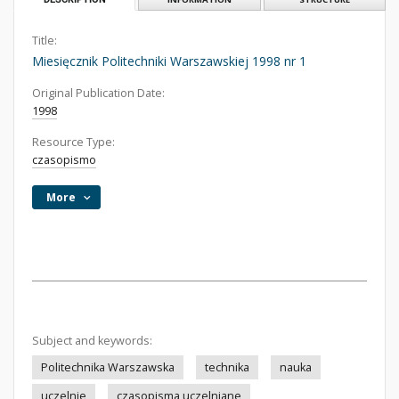
Title:
Miesięcznik Politechniki Warszawskiej 1998 nr 1
Original Publication Date:
1998
Resource Type:
czasopismo
More
Subject and keywords:
Politechnika Warszawska
technika
nauka
uczelnie
czasopisma uczelniane