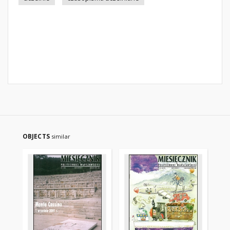
OBJECTS
similar