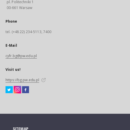
pl. Politechniki 1
00-661 Warsaw
Phone
tel. (+48 22) 234-5113, 7400
E-Mail
cyfr.bg@pw.edu.pl
Visit us!
https://bg.pw.edu.pl
SITEMAP