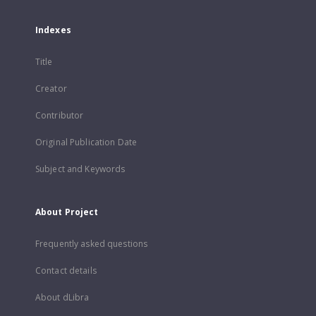
Indexes
Title
Creator
Contributor
Original Publication Date
Subject and Keywords
About Project
Frequently asked questions
Contact details
About dLibra