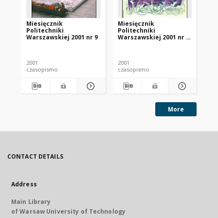
Miesięcznik
Miesięcznik
Mi
Politechniki
Politechniki
Po
Warszawskiej 2001 nr 9
Warszawskiej 2001 nr 7-
Wa
8
11
2001
2001
200
czasopismo
czasopismo
cz
More
CONTACT DETAILS
Address
Main Library
of Warsaw University of Technology