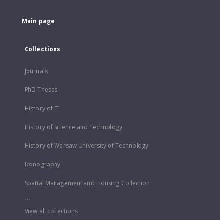
Main page
Collections
Journals
PhD Theses
History of IT
History of Science and Technology
History of Warsaw University of Technology
Iconography
Spatial Management and Housing Collection
...
View all collections