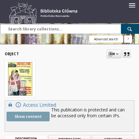
Advanced search
?
OBJECT
Access Limited
This publication is protected and can
be accessed only from certain IPs.
Show content
DESCRIPTION
INFORMATION
STRUCTURE