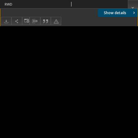
RWD
Show details