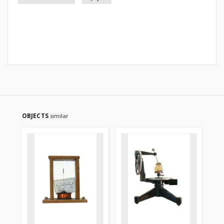
OBJECTS
similar