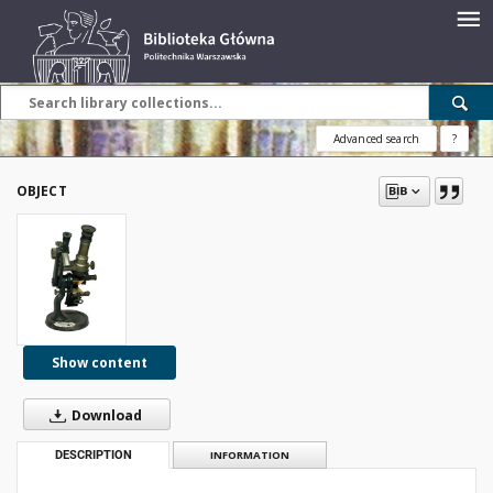
Advanced search
?
OBJECT
Show content
Download
DESCRIPTION
INFORMATION