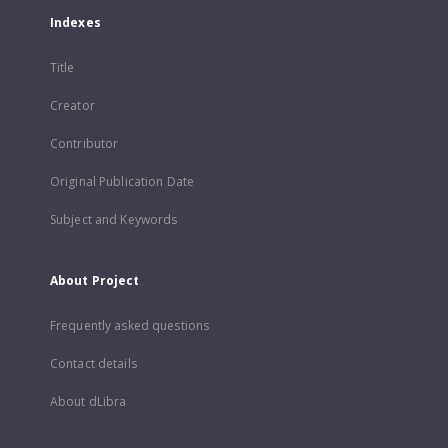
Indexes
Title
Creator
Contributor
Original Publication Date
Subject and Keywords
About Project
Frequently asked questions
Contact details
About dLibra