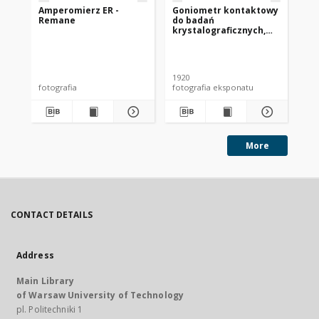
Amperomierz ER -
Goniometr kontaktowy
Te
Remane
do badań
un
krystalograficznych,
ok. 1920 r.
1920
[19
fotografia
fotografia eksponatu
fot
More
CONTACT DETAILS
Address
Main Library
of Warsaw University of Technology
pl. Politechniki 1