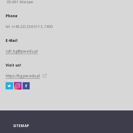
00-661 Warsaw
Phone
tel. (+48 22) 234-5113, 7400
E-Mail
cyfr.bg@pw.edu.pl
Visit us!
https://bg.pw.edu.pl
SITEMAP