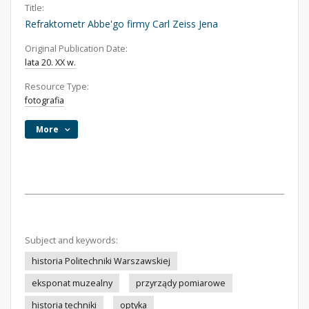
Title:
Refraktometr Abbe'go firmy Carl Zeiss Jena
Original Publication Date:
lata 20. XX w.
Resource Type:
fotografia
More
Subject and keywords:
historia Politechniki Warszawskiej
eksponat muzealny
przyrządy pomiarowe
historia techniki
optyka