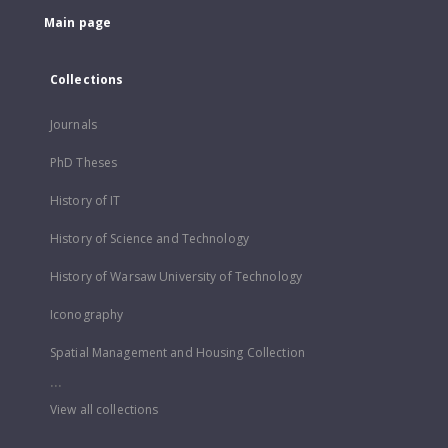
Main page
Collections
Journals
PhD Theses
History of IT
History of Science and Technology
History of Warsaw University of Technology
Iconography
Spatial Management and Housing Collection
...
View all collections