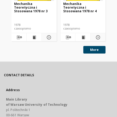
Mechanika
Mechanika
Me
Teoretyczna i
Teoretyczna i
Te
Stosowana 1978 nr 3
Stosowana 1978 nr 4
St
1978
1978
197
czasopismo
czasopismo
cz
More
CONTACT DETAILS
Address
Main Library
of Warsaw University of Technology
pl. Politechniki 1
00-661 Warsaw