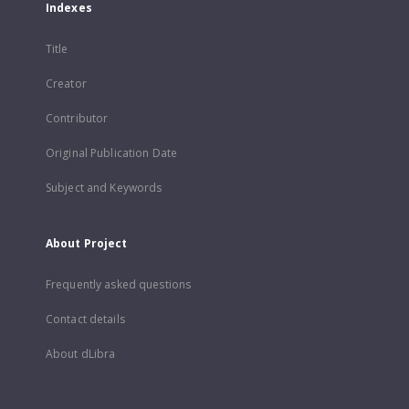
Indexes
Title
Creator
Contributor
Original Publication Date
Subject and Keywords
About Project
Frequently asked questions
Contact details
About dLibra