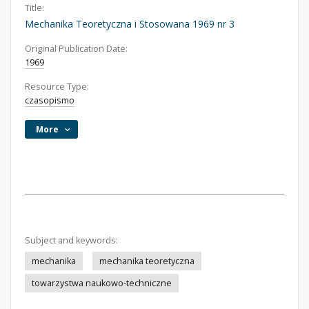
Title:
Mechanika Teoretyczna i Stosowana 1969 nr 3
Original Publication Date:
1969
Resource Type:
czasopismo
More
Subject and keywords:
mechanika
mechanika teoretyczna
towarzystwa naukowo-techniczne