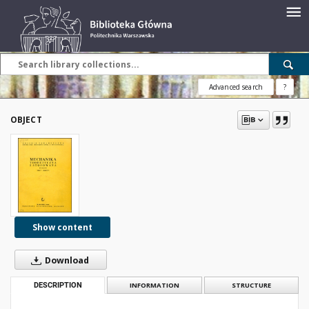
Advanced search
?
OBJECT
Show content
Download
DESCRIPTION
INFORMATION
STRUCTURE