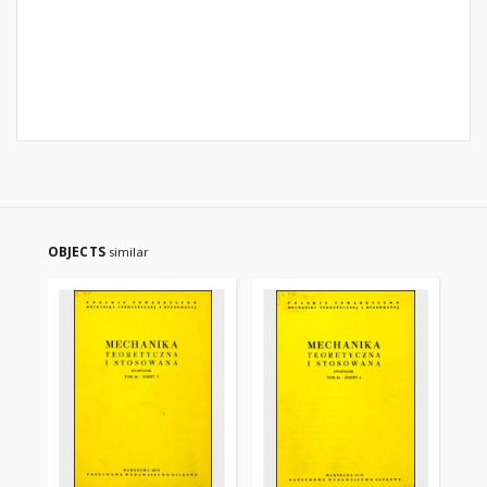
OBJECTS
similar