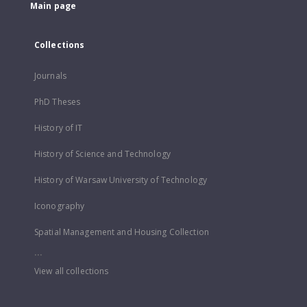
Main page
Collections
Journals
PhD Theses
History of IT
History of Science and Technology
History of Warsaw University of Technology
Iconography
Spatial Management and Housing Collection
...
View all collections