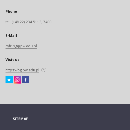
Phone
tel. (+48 22) 234-5113, 7400
E-Mail
cyfr.bg@pw.edu.pl
Visit us!
https://bg.pw.edu.pl
SITEMAP