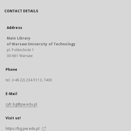
CONTACT DETAILS
Address
Main Library
of Warsaw University of Technology
pl. Politechniki 1
00-661 Warsaw
Phone
tel. (+48 22) 234-5113, 7400
E-Mail
cyfr.bg@pw.edu.pl
Visit us!
https://bg.pw.edu.pl