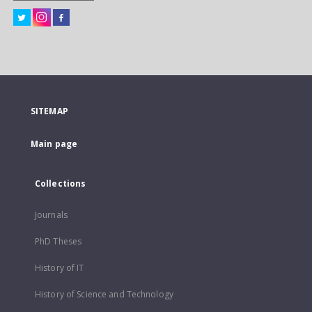
SITEMAP
Main page
Collections
Journals
PhD Theses
History of IT
History of Science and Technology