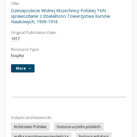
Title:
Dziesięciolecie Wolnej Wszechnicy Polskiej TKN :
sprawozdanie z działalności Towarzystwa Kursów
Naukowych, 1906-1916
Original Publication Date:
1917
Resource Type:
książka
More
Subject and keywords:
Królestwo Polskie
historia uczelni polskich
walka narodowowyzwoleńcza
historia edukacji