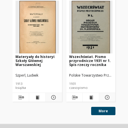
Materyały do historyi
Wszechświat. Pismo
Ws
Szkoły Głównej
przyrodnicze 1931 nr 1.
pr
Warszawskiej
Spis rzeczy rocznika
Szperl, Ludwik
Polskie Towarzystwo Przyrodników i
Pol
1913
1931
193
książka
czasopismo
cz
More