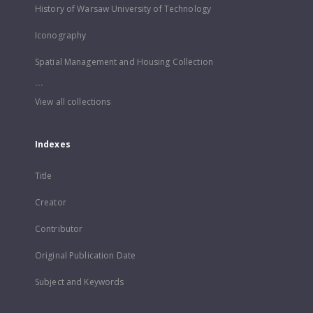
History of Warsaw University of Technology
Iconography
Spatial Management and Housing Collection
...
View all collections
Indexes
Title
Creator
Contributor
Original Publication Date
Subject and Keywords