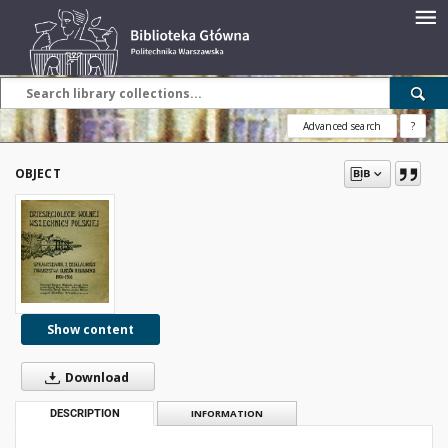
Advanced search
?
OBJECT
Show content
Download
DESCRIPTION
INFORMATION