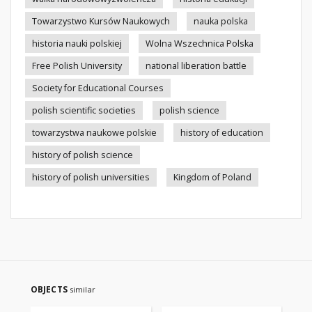
Towarzystwo Kursów Naukowych
nauka polska
historia nauki polskiej
Wolna Wszechnica Polska
Free Polish University
national liberation battle
Society for Educational Courses
polish scientific societies
polish science
towarzystwa naukowe polskie
history of education
history of polish science
history of polish universities
Kingdom of Poland
OBJECTS
similar