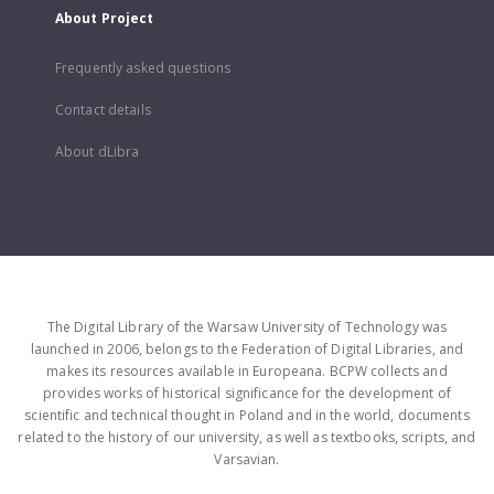
About Project
Frequently asked questions
Contact details
About dLibra
The Digital Library of the Warsaw University of Technology was
launched in 2006, belongs to the Federation of Digital Libraries, and
makes its resources available in Europeana. BCPW collects and
provides works of historical significance for the development of
scientific and technical thought in Poland and in the world, documents
related to the history of our university, as well as textbooks, scripts, and
Varsavian.