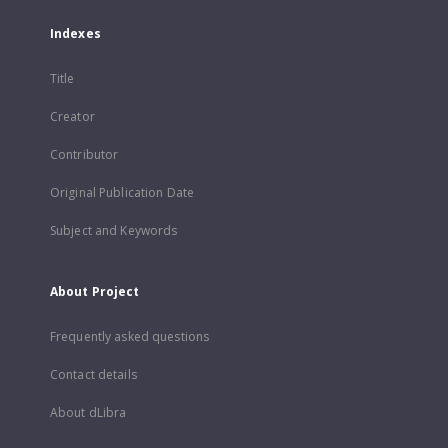
Indexes
Title
Creator
Contributor
Original Publication Date
Subject and Keywords
About Project
Frequently asked questions
Contact details
About dLibra