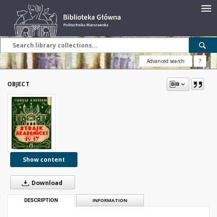
Advanced search
?
OBJECT
Show content
Download
DESCRIPTION
INFORMATION