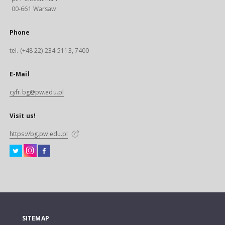
00-661 Warsaw
Phone
tel. (+48 22) 234-5113, 7400
E-Mail
cyfr.bg@pw.edu.pl
Visit us!
https://bg.pw.edu.pl
SITEMAP