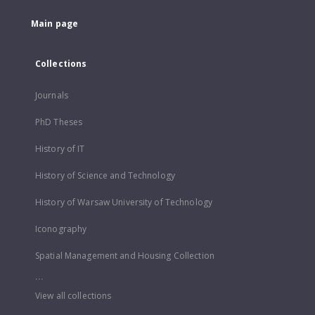
Main page
Collections
Journals
PhD Theses
History of IT
History of Science and Technology
History of Warsaw University of Technology
Iconography
Spatial Management and Housing Collection
...
View all collections