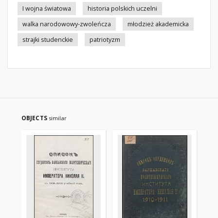
I wojna światowa
historia polskich uczelni
walka narodowowy-zwoleńcza
młodzież akademicka
strajki studenckie
patriotyzm
OBJECTS
similar