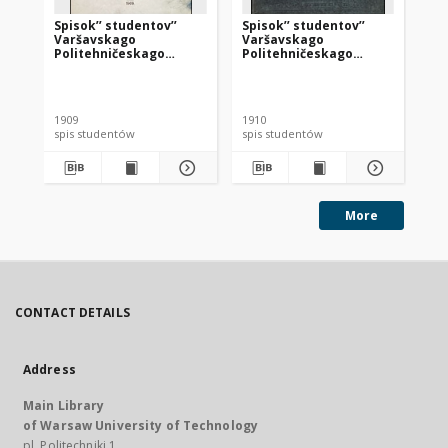
Spisok’’ studentov’’
Spisok’’ studentov’’
Pa
Varšavskago
Varšavskago
ko
Politehničeskago
Politehničeskago
uc
Instituta Imperatora
Instituta Imperatora
Nikolaâ na 1908-1909
Nikolaâ II na 1910-1911
Kow
učebnyj god’’
učebnyj god’’
1909
1910
201
spis studentów
spis studentów
dok
More
CONTACT DETAILS
Address
Main Library
of Warsaw University of Technology
pl. Politechniki 1