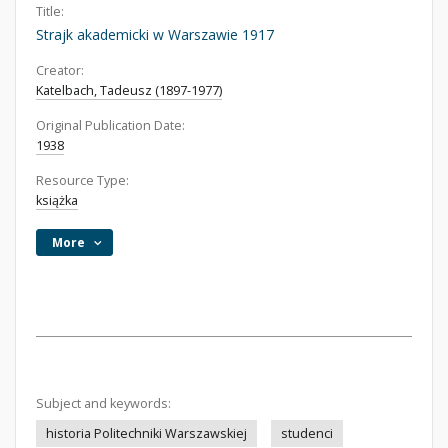
Title:
Strajk akademicki w Warszawie 1917
Creator:
Katelbach, Tadeusz (1897-1977)
Original Publication Date:
1938
Resource Type:
książka
More
Subject and keywords:
historia Politechniki Warszawskiej
studenci