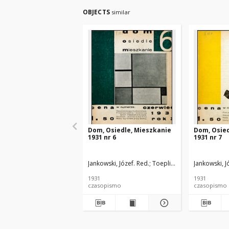
OBJECTS
similar
Dom, Osiedle, Mieszkanie
Dom, Osied
1931 nr 6
1931 nr 7
Jankowski, Józef. Red.
Toeplitz, Teodor. Red.
Jankowski, J
Rut
1931
1931
czasopismo
czasopismo