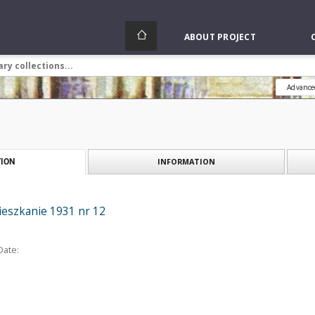
ABOUT PROJECT
Advance
INFORMATION
ION
ieszkanie 1931 nr 12
Date: