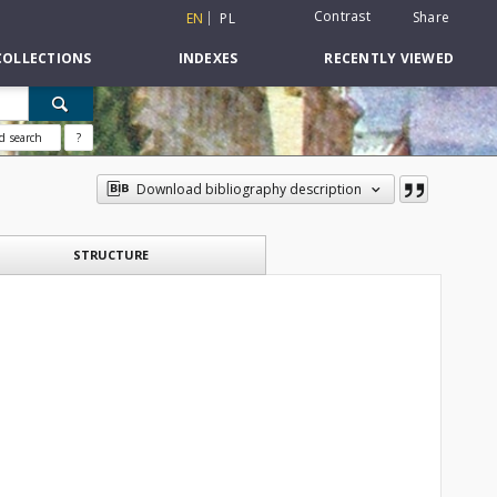
Contrast
Share
EN
PL
COLLECTIONS
INDEXES
RECENTLY VIEWED
d search
?
Download bibliography description
STRUCTURE