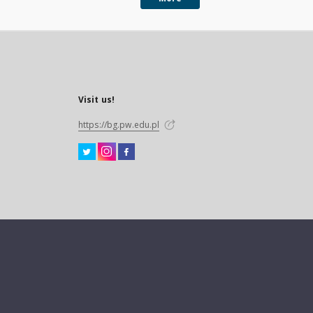
Visit us!
https://bg.pw.edu.pl