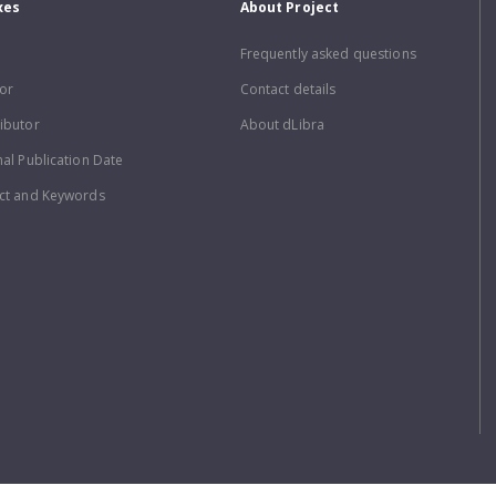
xes
About Project
Frequently asked questions
or
Contact details
ibutor
About dLibra
nal Publication Date
ct and Keywords