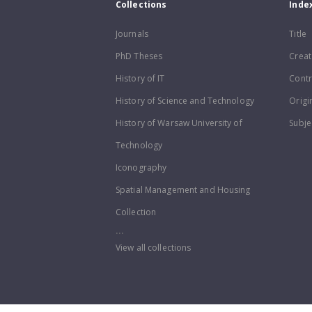
Collections
Inde
Journals
Title
PhD Theses
Creat
History of IT
Contr
History of Science and Technology
Origi
History of Warsaw University of
Subje
Technology
Iconography
Spatial Management and Housing
Collection
...
View all collections