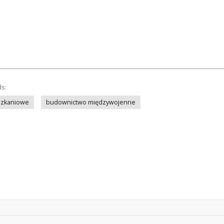
ds:
szkaniowe
budownictwo międzywojenne