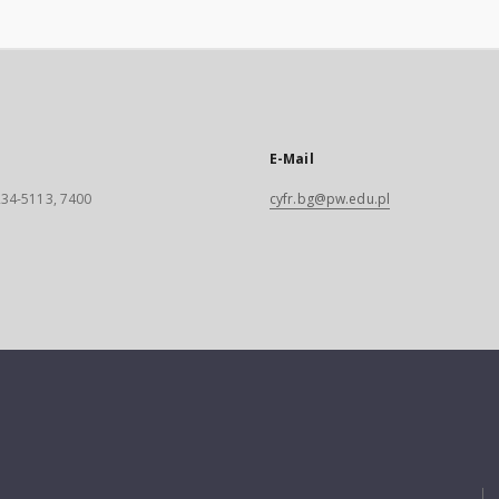
E-Mail
 234-5113, 7400
cyfr.bg@pw.edu.pl