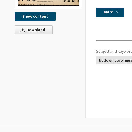
More
Show content
Download
Subject and keywor
budownictwo mie