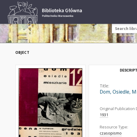
OBJECT
DESCRIPT
Title:
Dom, Osiedle, M
Original Publication 
1931
Resource Type:
czasopismo