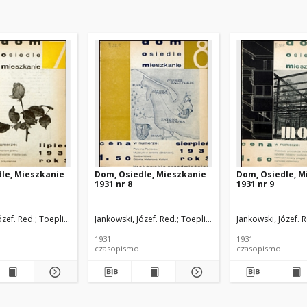
le, Mieszkanie
Dom, Osiedle, Mieszkanie
Dom, Osiedle, M
1931 nr 8
1931 nr 9
ózef. Red.
kowski, Szczęsny. Red.
Toeplitz, Teodor. Red.
Jankowski, Józef. Red.
Rutkowski, Szczęsny. Red.
Toeplitz, Teodor. Red.
Jankowski, Józef. 
Rutkowski
1931
1931
czasopismo
czasopismo