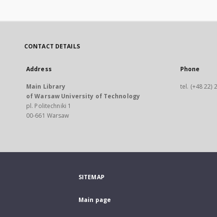
CONTACT DETAILS
Address
Phone
Main Library
tel. (+48 22)
of Warsaw University of Technology
pl. Politechniki 1
00-661 Warsaw
SITEMAP
Main page