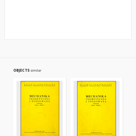
OBJECTS
similar