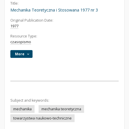
Title:
Mechanika Teoretyczna i Stosowana 1977 nr 3
Original Publication Date:
1977
Resource Type:
czasopismo
More
Subject and keywords:
mechanika
mechanika teoretyczna
towarzystwa naukowo-techniczne