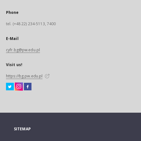
Phone
tel. (+48 22) 234-5113, 7400
E-Mail
cyfr.bg@pw.edu.pl
Visit us!
https://bg.pw.edu.pl
SITEMAP