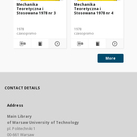
Mechanika
Mechanika
Me
Teoretyczna i
Teoretyczna i
Te
Stosowana 1978 nr 3
Stosowana 1978 nr 4
St
1978
1978
197
czasopismo
czasopismo
cz
More
CONTACT DETAILS
Address
Main Library
of Warsaw University of Technology
pl. Politechniki 1
00-661 Warsaw