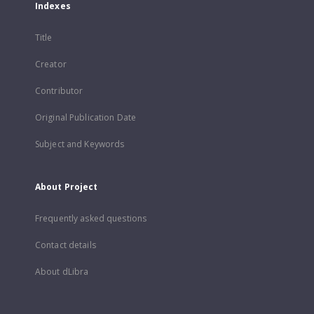
Indexes
Title
Creator
Contributor
Original Publication Date
Subject and Keywords
About Project
Frequently asked questions
Contact details
About dLibra