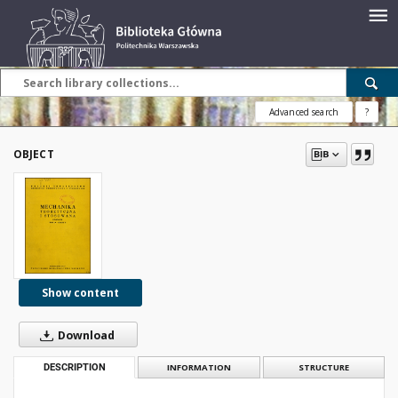
Advanced search
?
OBJECT
Show content
Download
DESCRIPTION
INFORMATION
STRUCTURE