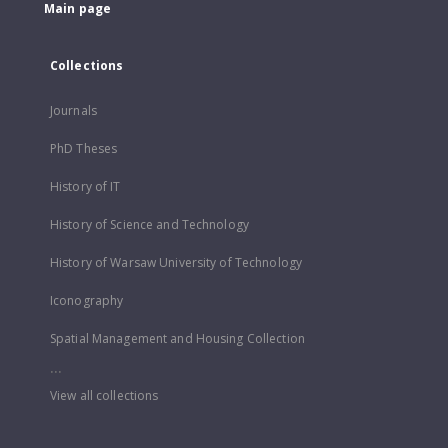
Main page
Collections
Journals
PhD Theses
History of IT
History of Science and Technology
History of Warsaw University of Technology
Iconography
Spatial Management and Housing Collection
...
View all collections