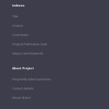
Indexes
Title
Creator
Contributor
Original Publication Date
Subject and Keywords
About Project
Frequently asked questions
Contact details
About dLibra