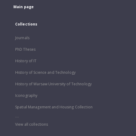
Main page
Collections
Journals
PhD Theses
History of IT
History of Science and Technology
History of Warsaw University of Technology
Iconography
Spatial Management and Housing Collection
...
View all collections