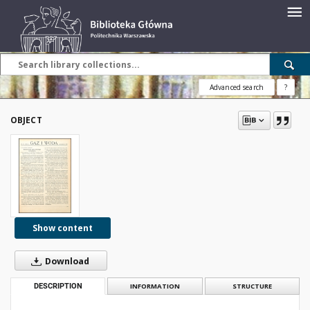
Advanced search
?
OBJECT
Show content
Download
DESCRIPTION
INFORMATION
STRUCTURE