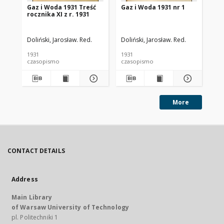
Gaz i Woda 1931 Treść
Gaz i Woda 1931 nr 1
Ga
rocznika XI z r. 1931
Doliński, Jarosław. Red.
Doliński, Jarosław. Red.
Dol
1931
1931
193
czasopismo
czasopismo
cz
More
CONTACT DETAILS
Address
Main Library
of Warsaw University of Technology
pl. Politechniki 1