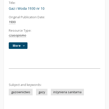
Title:
Gaz i Woda 1930 nr 10
Original Publication Date:
1930
Resource Type:
czasopismo
More
Subject and keywords:
gazownictwo
gazy
inżynieria sanitarna