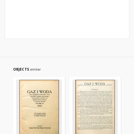
OBJECTS
similar