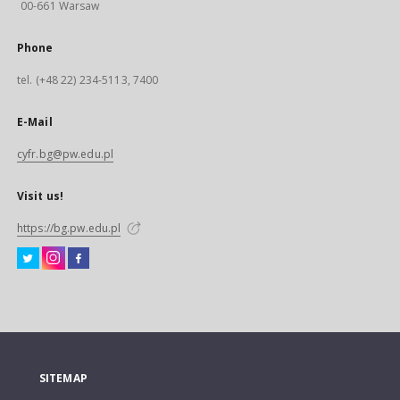
00-661 Warsaw
Phone
tel. (+48 22) 234-5113, 7400
E-Mail
cyfr.bg@pw.edu.pl
Visit us!
https://bg.pw.edu.pl
SITEMAP