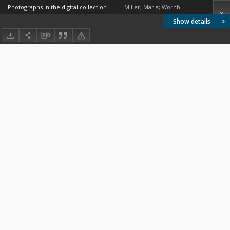
Photographs in the digital collection issues with the descriptive and subject cataloguing on the basis of the Digital Library of the Warsaw University of Technology
Miller, Maria; Wornbard, Małgorzata
Show details