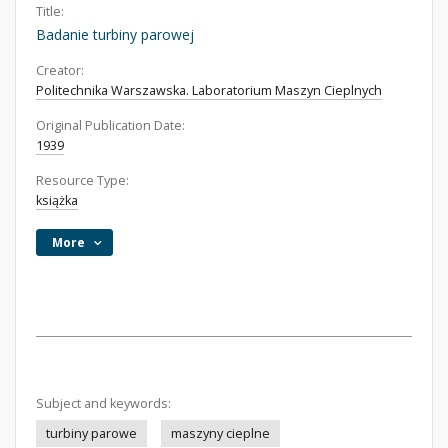
Title:
Badanie turbiny parowej
Creator:
Politechnika Warszawska. Laboratorium Maszyn Cieplnych
Original Publication Date:
1939
Resource Type:
książka
More
Subject and keywords:
turbiny parowe
maszyny cieplne