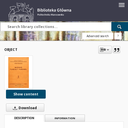
Advanced search
?
OBJECT
Show content
Download
DESCRIPTION
INFORMATION