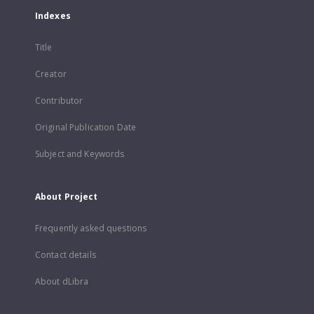
Indexes
Title
Creator
Contributor
Original Publication Date
Subject and Keywords
About Project
Frequently asked questions
Contact details
About dLibra