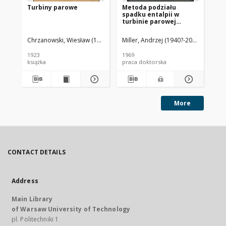
Turbiny parowe
Metoda podziału
No
spadku entalpii w
pa
turbinie parowej
przeciwprężnej :
[rozprawa doktorska]
Chrzanowski, Wiesław (1880-1940)
Miller, Andrzej (1940?-2024)
Uklańsk
Chr
1923
1969
192
książka
praca doktorska
ksi
More
CONTACT DETAILS
Address
Main Library
of Warsaw University of Technology
pl. Politechniki 1