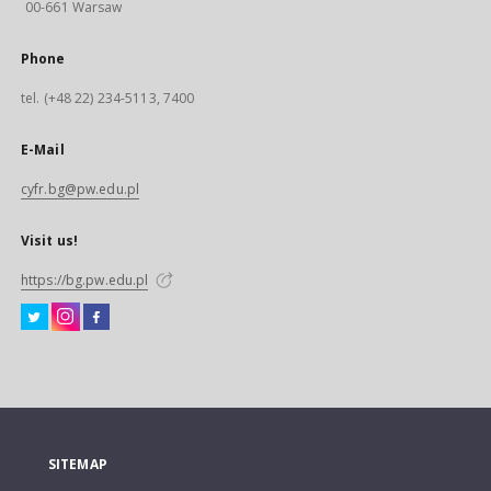
00-661 Warsaw
Phone
tel. (+48 22) 234-5113, 7400
E-Mail
cyfr.bg@pw.edu.pl
Visit us!
https://bg.pw.edu.pl
SITEMAP