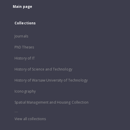
Main page
Collections
Journals
PhD Theses
History of IT
History of Science and Technology
History of Warsaw University of Technology
Iconography
Spatial Management and Housing Collection
...
View all collections