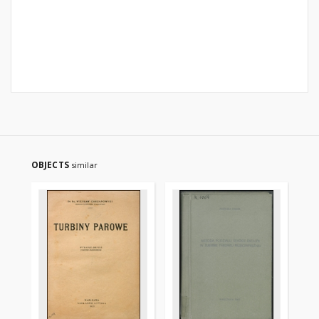
OBJECTS
similar