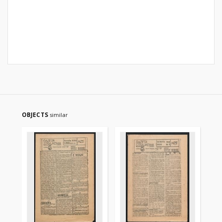
OBJECTS
similar