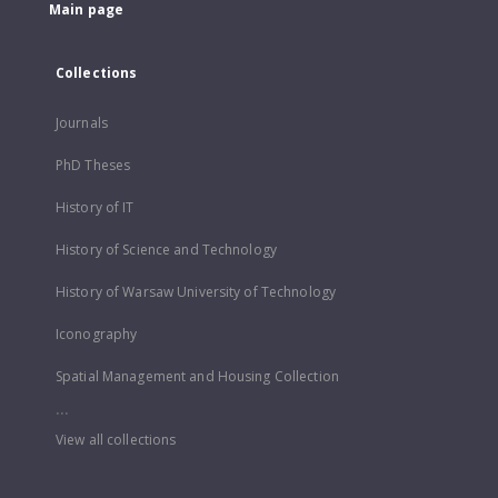
Main page
Collections
Journals
PhD Theses
History of IT
History of Science and Technology
History of Warsaw University of Technology
Iconography
Spatial Management and Housing Collection
...
View all collections