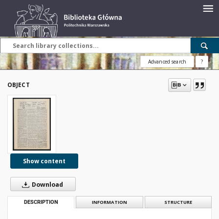
Advanced search
?
OBJECT
Show content
Download
DESCRIPTION
INFORMATION
STRUCTURE