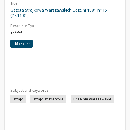
Title:
Gazeta Strajkowa Warszawskich Uczelni 1981 nr 15
(27.11.81)
Resource Type:
gazeta
More
Subject and keywords:
strajki
strajki studenckie
uczelnie warszawskie