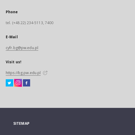
Phone
tel. (+48 22) 234-5113, 7400
E-Mail
cyfr.bg@pw.edu.pl
Visit us!
https://bg.pw.edu.pl
SITEMAP