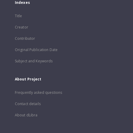
Indexes
Title
Creator
Contributor
Original Publication Date
Subject and Keywords
About Project
Frequently asked questions
Contact details
About dLibra