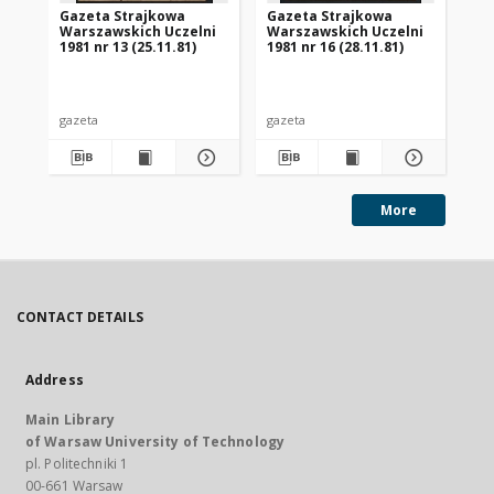
Gazeta Strajkowa
Gazeta Strajkowa
Ga
Warszawskich Uczelni
Warszawskich Uczelni
Wa
1981 nr 13 (25.11.81)
1981 nr 16 (28.11.81)
198
gazeta
gazeta
gaz
More
CONTACT DETAILS
Address
Main Library
of Warsaw University of Technology
pl. Politechniki 1
00-661 Warsaw