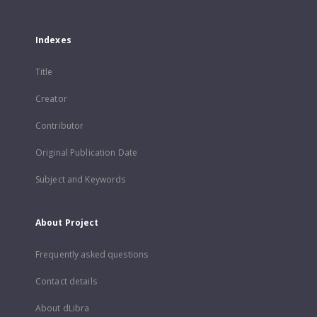
Indexes
Title
Creator
Contributor
Original Publication Date
Subject and Keywords
About Project
Frequently asked questions
Contact details
About dLibra