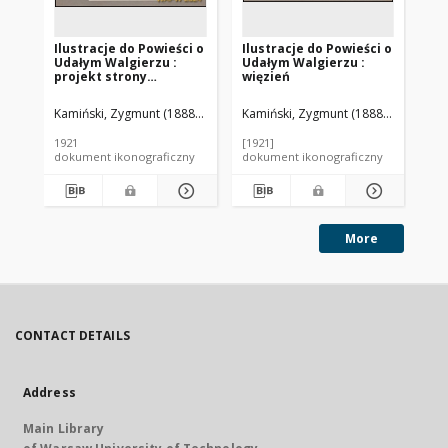
Ilustracje do Powieści o
Ilustracje do Powieści o
Ilu
Udałym Walgierzu :
Udałym Walgierzu :
Ud
projekt strony
więzień
ka
tytułowej
Kamiński, Zygmunt (1888-1969). Autor
Kamiński, Zygmunt (1888-1969). Aut
Kam
1921
[1921]
[19
dokument ikonograficzny
dokument ikonograficzny
dok
More
CONTACT DETAILS
Address
Main Library