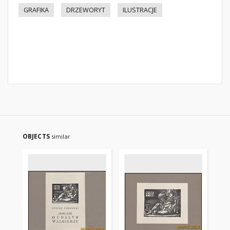
GRAFIKA
DRZEWORYT
ILUSTRACJE
OBJECTS
similar