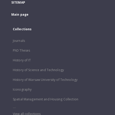
SITEMAP
Main page
Collections
Journals
PhD Theses
History of IT
History of Science and Technology
History of Warsaw University of Technology
Iconography
Spatial Management and Housing Collection
...
View all collections