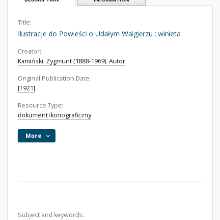
Title:
Ilustracje do Powieści o Udałym Walgierzu : winieta
Creator:
Kamiński, Zygmunt (1888-1969). Autor
Original Publication Date:
[1921]
Resource Type:
dokument ikonograficzny
More
Subject and keywords: