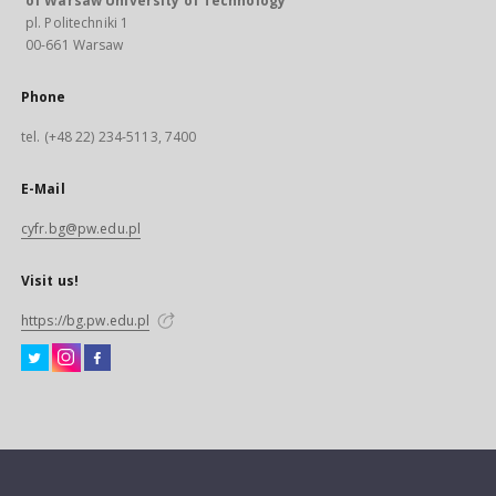
of Warsaw University of Technology
pl. Politechniki 1
00-661 Warsaw
Phone
tel. (+48 22) 234-5113, 7400
E-Mail
cyfr.bg@pw.edu.pl
Visit us!
https://bg.pw.edu.pl