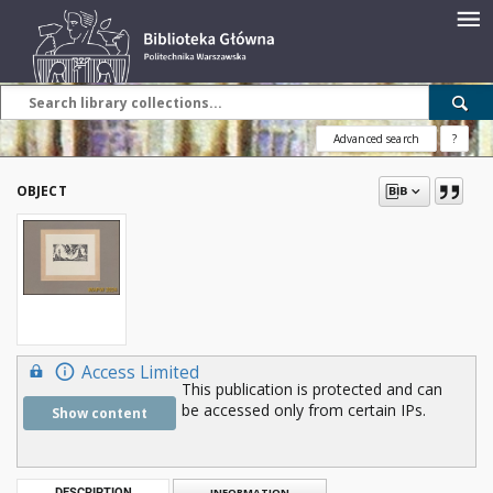
Advanced search
?
OBJECT
Access Limited
This publication is protected and can
be accessed only from certain IPs.
Show content
DESCRIPTION
INFORMATION