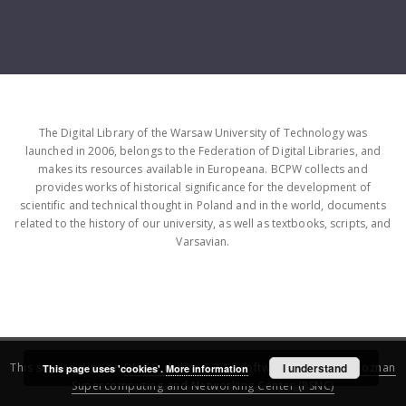
The Digital Library of the Warsaw University of Technology was
launched in 2006, belongs to the Federation of Digital Libraries, and
makes its resources available in Europeana. BCPW collects and
provides works of historical significance for the development of
scientific and technical thought in Poland and in the world, documents
related to the history of our university, as well as textbooks, scripts, and
Varsavian.
This service runs on
DInGO dLibra 6.3.16
software created by
I understand
Poznan
This page uses 'cookies'.
More information
Supercomputing and Networking Center (PSNC)