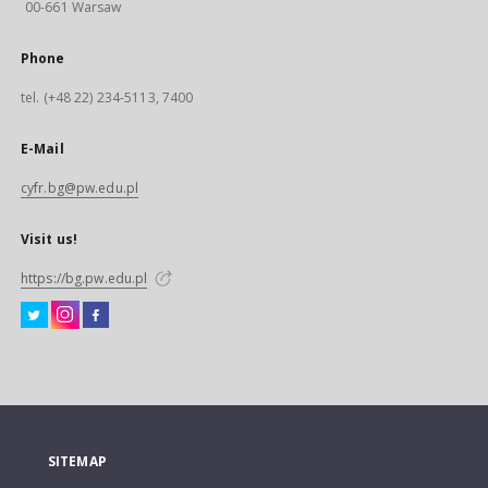
00-661 Warsaw
Phone
tel. (+48 22) 234-5113, 7400
E-Mail
cyfr.bg@pw.edu.pl
Visit us!
https://bg.pw.edu.pl
SITEMAP