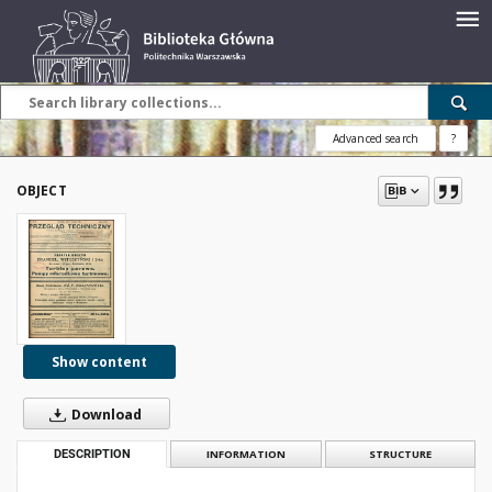
Advanced search
?
OBJECT
Show content
Download
DESCRIPTION
INFORMATION
STRUCTURE