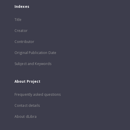
Indexes
Title
Creator
Contributor
Original Publication Date
Subject and Keywords
About Project
Frequently asked questions
Contact details
About dLibra