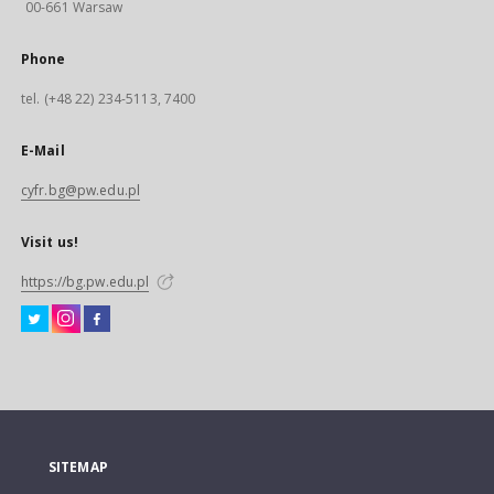
00-661 Warsaw
Phone
tel. (+48 22) 234-5113, 7400
E-Mail
cyfr.bg@pw.edu.pl
Visit us!
https://bg.pw.edu.pl
SITEMAP