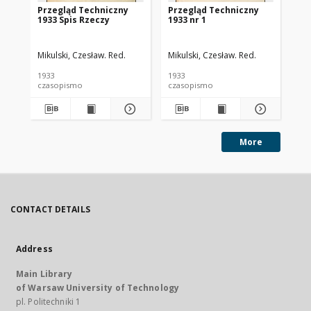
Przegląd Techniczny
Przegląd Techniczny
Pr
1933 Spis Rzeczy
1933 nr 1
193
Mikulski, Czesław. Red.
Mikulski, Czesław. Red.
Mik
1933
1933
193
czasopismo
czasopismo
cz
More
CONTACT DETAILS
Address
Main Library
of Warsaw University of Technology
pl. Politechniki 1