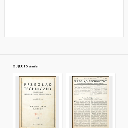
OBJECTS
similar