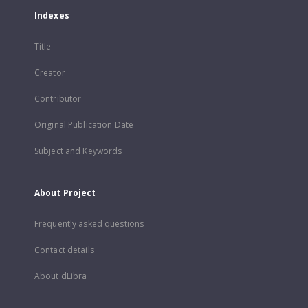
Indexes
Title
Creator
Contributor
Original Publication Date
Subject and Keywords
About Project
Frequently asked questions
Contact details
About dLibra