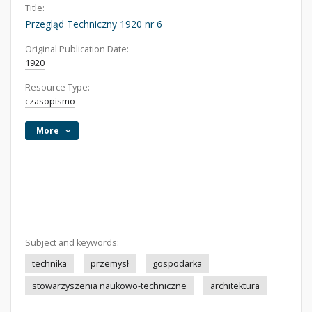
Title:
Przegląd Techniczny 1920 nr 6
Original Publication Date:
1920
Resource Type:
czasopismo
More
Subject and keywords:
technika
przemysł
gospodarka
stowarzyszenia naukowo-techniczne
architektura