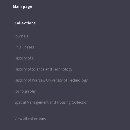
Main page
Collections
Journals
PhD Theses
History of IT
History of Science and Technology
History of Warsaw University of Technology
Iconography
Spatial Management and Housing Collection
...
View all collections