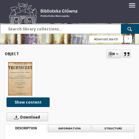
Advanced search
?
OBJECT
Show content
Download
DESCRIPTION
INFORMATION
STRUCTURE