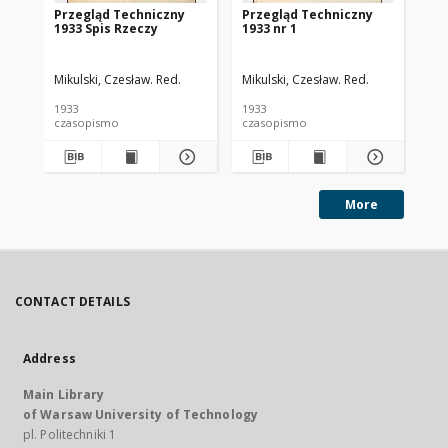
Przegląd Techniczny
Przegląd Techniczny
Pr
1933 Spis Rzeczy
1933 nr 1
193
Mikulski, Czesław. Red.
Mikulski, Czesław. Red.
Mik
1933
1933
193
czasopismo
czasopismo
cz
More
CONTACT DETAILS
Address
Main Library
of Warsaw University of Technology
pl. Politechniki 1