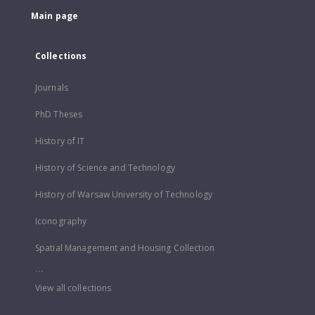
Main page
Collections
Journals
PhD Theses
History of IT
History of Science and Technology
History of Warsaw University of Technology
Iconography
Spatial Management and Housing Collection
...
View all collections