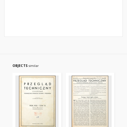
OBJECTS
similar