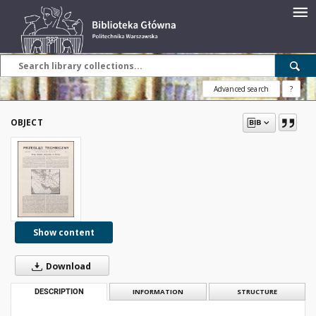
Advanced search
?
OBJECT
Show content
Download
DESCRIPTION
INFORMATION
STRUCTURE