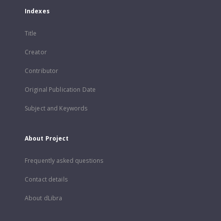
Indexes
Title
Creator
Contributor
Original Publication Date
Subject and Keywords
About Project
Frequently asked questions
Contact details
About dLibra