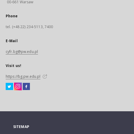
00-661 Warsaw
Phone
tel. (+48 22) 234-5113, 7400
E-Mail
cyfr.bg@pw.edu.pl
Visit us!
https://bg.pw.edu.pl
SITEMAP