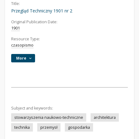
Title:
Przegląd Techniczny 1901 nr 2
Original Publication Date:
1901
Resource Type:
czasopismo
More
Subject and keywords:
stowarzyszenia naukowo-techniczne
architektura
technika
przemysł
gospodarka