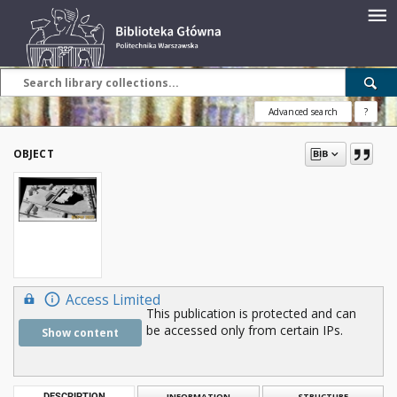
Advanced search
?
OBJECT
Access Limited
This publication is protected and can
be accessed only from certain IPs.
Show content
DESCRIPTION
INFORMATION
STRUCTURE