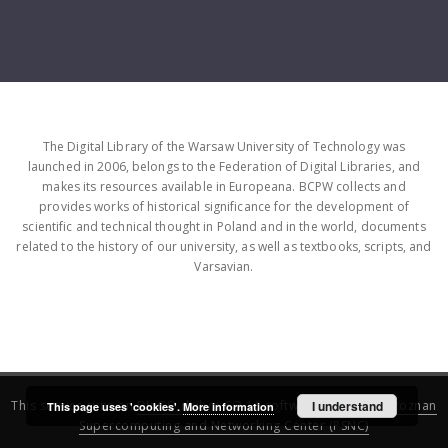
The Digital Library of the Warsaw University of Technology was
launched in 2006, belongs to the Federation of Digital Libraries, and
makes its resources available in Europeana. BCPW collects and
provides works of historical significance for the development of
scientific and technical thought in Poland and in the world, documents
related to the history of our university, as well as textbooks, scripts, and
Varsavian.
This service runs on
DInGO dLibra 6.3.16
software created by
I understand
Poznan
This page uses 'cookies'.
More information
Supercomputing and Networking Center (PSNC)