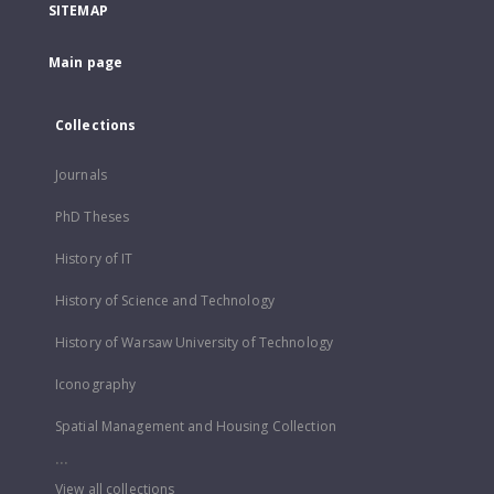
SITEMAP
Main page
Collections
Journals
PhD Theses
History of IT
History of Science and Technology
History of Warsaw University of Technology
Iconography
Spatial Management and Housing Collection
...
View all collections