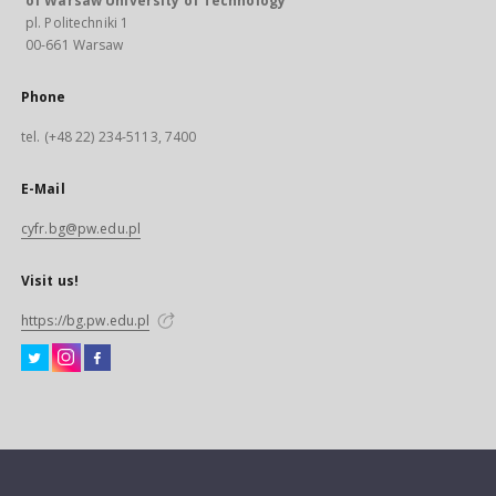
of Warsaw University of Technology
pl. Politechniki 1
00-661 Warsaw
Phone
tel. (+48 22) 234-5113, 7400
E-Mail
cyfr.bg@pw.edu.pl
Visit us!
https://bg.pw.edu.pl