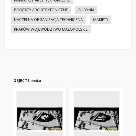
KONKURSY ARCHITEKTONICZNE
PROJEKTY ARCHITEKTONICZNE
BUDYNKI
NACZELNA ORGANIZACJA TECHNICZNA
MAKIETY
KRAKÓW WOJEWÓDZTWO MAŁOPOLSKIE
OBJECTS
similar