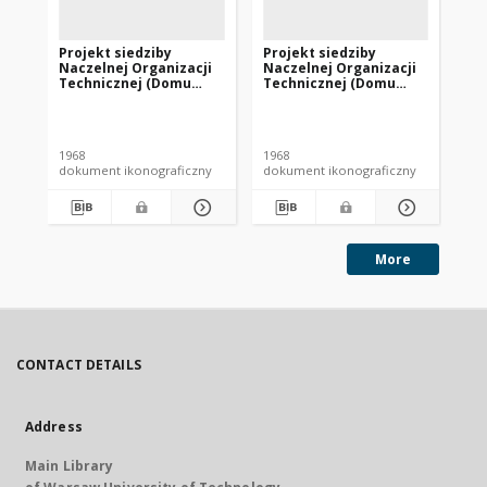
Projekt siedziby
Projekt siedziby
Pr
Naczelnej Organizacji
Naczelnej Organizacji
Na
Technicznej (Domu
Technicznej (Domu
Te
Technika) w Krakowie -
Technika) w Krakowie -
Te
Konkurs SARP nr 414 :
Konkurs SARP nr 414 :
Ko
praca nr 9. Zdj. 4,
praca nr 6. Zdj. 4,
pra
Makieta.
Makieta.
Ma
1968
1968
196
dokument ikonograficzny
dokument ikonograficzny
dok
More
CONTACT DETAILS
Address
Main Library