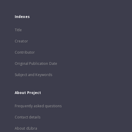
Indexes
Title
Creator
Contributor
Original Publication Date
Subject and Keywords
About Project
Frequently asked questions
Contact details
About dLibra