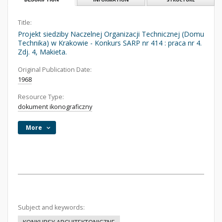
Title:
Projekt siedziby Naczelnej Organizacji Technicznej (Domu
Technika) w Krakowie - Konkurs SARP nr 414 : praca nr 4.
Zdj. 4, Makieta.
Original Publication Date:
1968
Resource Type:
dokument ikonograficzny
More
Subject and keywords: