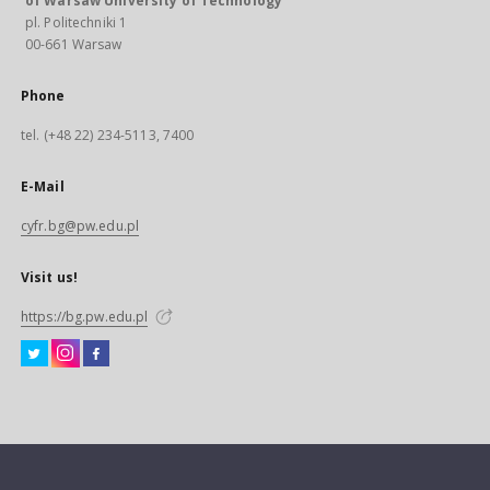
of Warsaw University of Technology
pl. Politechniki 1
00-661 Warsaw
Phone
tel. (+48 22) 234-5113, 7400
E-Mail
cyfr.bg@pw.edu.pl
Visit us!
https://bg.pw.edu.pl