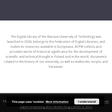
The Digital Library of the Warsaw University of Technology was
launched in 2006, belongs to the Federation of Digital Libraries, and
makes its resources available in Europeana. BCPW collects and
provides works of historical significance for the development of
scientific and technical thought in Poland and in the world, documents
related to the history of our university, as well as textbooks, scripts, and
Varsavian.
This service runs on
DInGO dLibra 6.3.16
software created by
I understand
Poznan
This page uses 'cookies'.
More information
Supercomputing and Networking Center (PSNC)