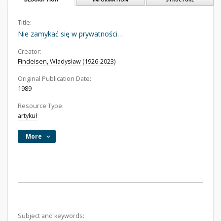
Title:
Nie zamykać się w prywatności…
Creator:
Findeisen, Władysław (1926-2023)
Original Publication Date:
1989
Resource Type:
artykuł
More
Subject and keywords: