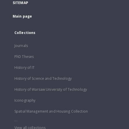
SITEMAP
Main page
Collections
Journals
PhD Theses
History of IT
History of Science and Technology
History of Warsaw University of Technology
Iconography
Spatial Management and Housing Collection
...
View all collections