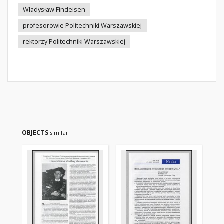
Władysław Findeisen
profesorowie Politechniki Warszawskiej
rektorzy Politechniki Warszawskiej
OBJECTS
similar