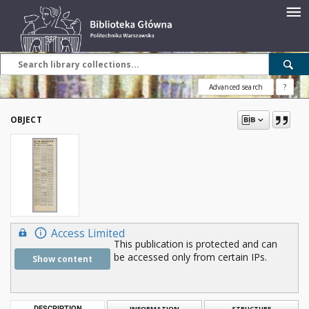
Advanced search
?
OBJECT
Access Limited
This publication is protected and can
be accessed only from certain IPs.
Show content
DESCRIPTION
INFORMATION
STRUCTURE