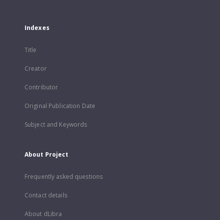
Indexes
Title
Creator
Contributor
Original Publication Date
Subject and Keywords
About Project
Frequently asked questions
Contact details
About dLibra