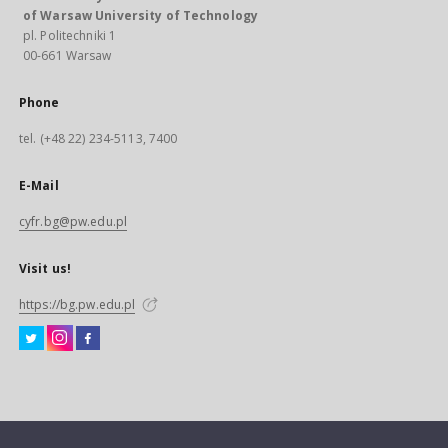
of Warsaw University of Technology
pl. Politechniki 1
00-661 Warsaw
Phone
tel. (+48 22) 234-5113, 7400
E-Mail
cyfr.bg@pw.edu.pl
Visit us!
https://bg.pw.edu.pl