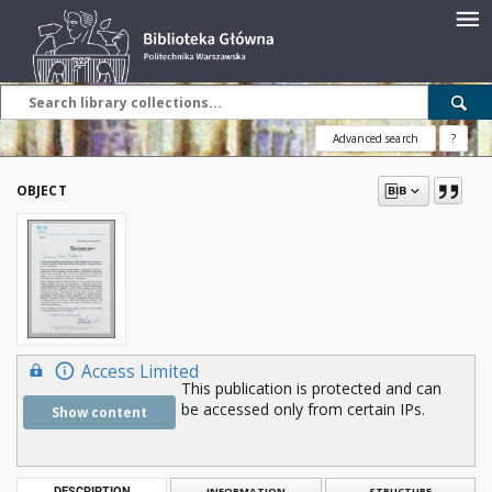
Advanced search
?
OBJECT
Access Limited
This publication is protected and can
be accessed only from certain IPs.
Show content
DESCRIPTION
INFORMATION
STRUCTURE