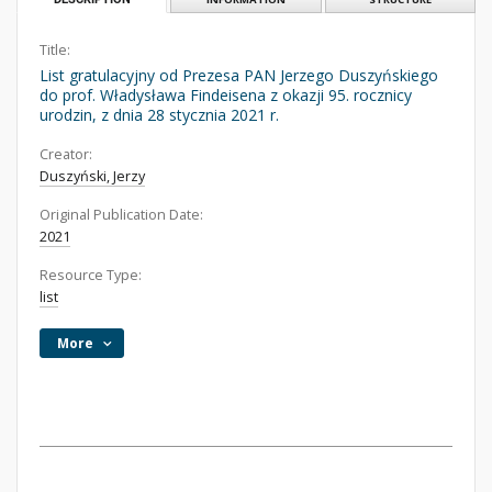
Title:
List gratulacyjny od Prezesa PAN Jerzego Duszyńskiego
do prof. Władysława Findeisena z okazji 95. rocznicy
urodzin, z dnia 28 stycznia 2021 r.
Creator:
Duszyński, Jerzy
Original Publication Date:
2021
Resource Type:
list
More