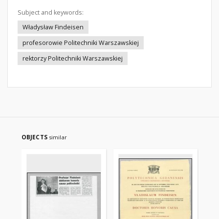
Subject and keywords:
Władysław Findeisen
profesorowie Politechniki Warszawskiej
rektorzy Politechniki Warszawskiej
OBJECTS
similar