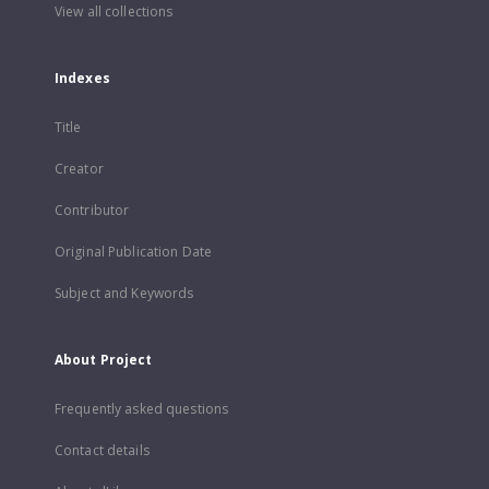
View all collections
Indexes
Title
Creator
Contributor
Original Publication Date
Subject and Keywords
About Project
Frequently asked questions
Contact details