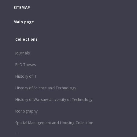
SITEMAP
Main page
Collections
Journals
PhD Theses
History of IT
History of Science and Technology
History of Warsaw University of Technology
Iconography
Spatial Management and Housing Collection
...