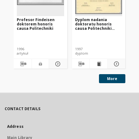
Profesor Findeisen
Dyplom nadania
Re
doktorem honoris
doktoratu honoris
causa Politechniki
causa Politechniki
Gdańskiej prof.
Władysławowi
Br
Findeisenowi
1996
1997
199
artykuł
dyplom
art
More
CONTACT DETAILS
Address
Main Library