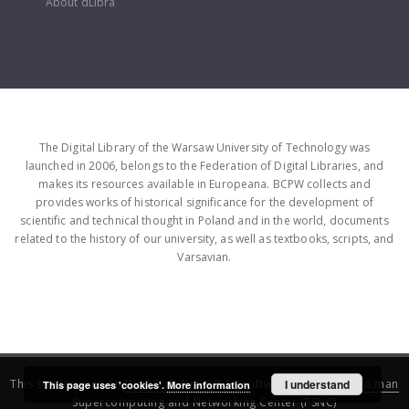
About dLibra
The Digital Library of the Warsaw University of Technology was
launched in 2006, belongs to the Federation of Digital Libraries, and
makes its resources available in Europeana. BCPW collects and
provides works of historical significance for the development of
scientific and technical thought in Poland and in the world, documents
related to the history of our university, as well as textbooks, scripts, and
Varsavian.
This service runs on
DInGO dLibra 6.3.16
software created by
I understand
Poznan
This page uses 'cookies'.
More information
Supercomputing and Networking Center (PSNC)