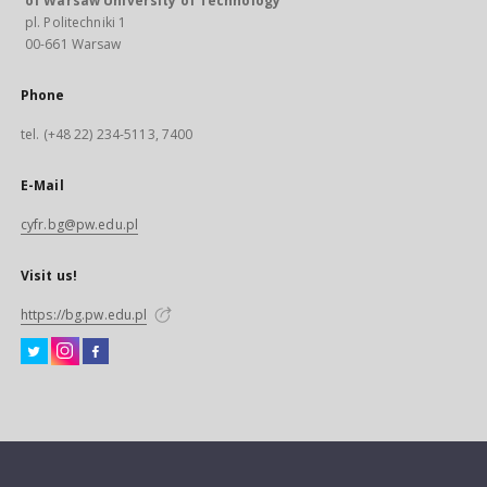
of Warsaw University of Technology
pl. Politechniki 1
00-661 Warsaw
Phone
tel. (+48 22) 234-5113, 7400
E-Mail
cyfr.bg@pw.edu.pl
Visit us!
https://bg.pw.edu.pl