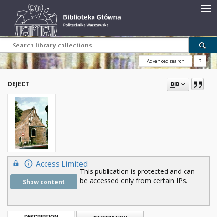
Advanced search
?
OBJECT
Access Limited
This publication is protected and can
be accessed only from certain IPs.
Show content
DESCRIPTION
INFORMATION