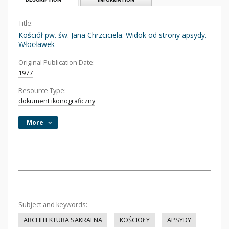
Title:
Kościół pw. św. Jana Chrzciciela. Widok od strony apsydy.
Włocławek
Original Publication Date:
1977
Resource Type:
dokument ikonograficzny
More
Subject and keywords:
ARCHITEKTURA SAKRALNA
KOŚCIOŁY
APSYDY