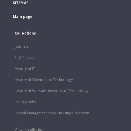
SITEMAP
Main page
Collections
Journals
PhD Theses
History of IT
History of Science and Technology
History of Warsaw University of Technology
Iconography
Spatial Management and Housing Collection
...
View all collections