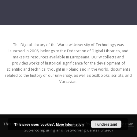
The Digital Library of the Warsaw University of Technology was
launched in 2006, belongs to the Federation of Digital Libraries, and
makes its resources available in Europeana. BCPW collects and
provides works of historical significance for the development of
scientific and technical thought in Poland and in the world, documents
related to the history of our university, as well as textbooks, scripts, and
Varsavian.
This service runs on
DInGO dLibra 6.3.16
software created by
I understand
Poznan
This page uses 'cookies'.
More information
Supercomputing and Networking Center (PSNC)