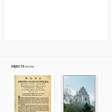
OBJECTS
similar