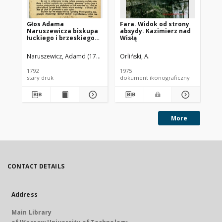
Głos Adama
Fara. Widok od strony
Koś
Naruszewicza biskupa
absydy. Kazimierz nad
Kr
łuckiego i brzeskiego
Wisłą
og
przy założeniu
ap
pierwszego kamienia
Naruszewicz, Adamd (1733-1796)
Orliński, A.
na Kościół Opatrznosci
Boskiey r. 1792 dnia 3
1792
1975
197
maia na placu
stary druk
dokument ikonograficzny
dok
Uiazdowskim miany
More
CONTACT DETAILS
Address
Main Library