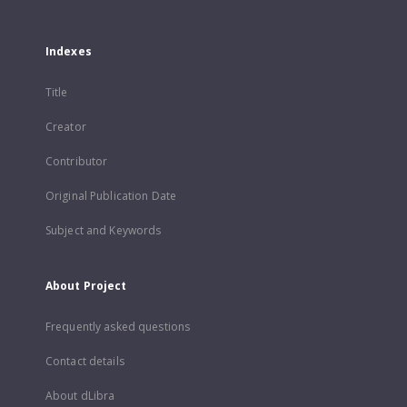
Indexes
Title
Creator
Contributor
Original Publication Date
Subject and Keywords
About Project
Frequently asked questions
Contact details
About dLibra