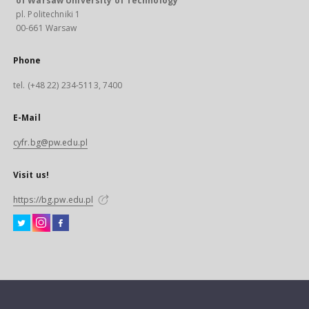
of Warsaw University of Technology
pl. Politechniki 1
00-661 Warsaw
Phone
tel. (+48 22) 234-5113, 7400
E-Mail
cyfr.bg@pw.edu.pl
Visit us!
https://bg.pw.edu.pl