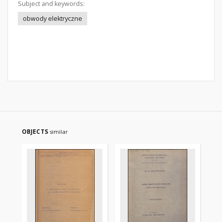
Subject and keywords:
obwody elektryczne
OBJECTS
similar