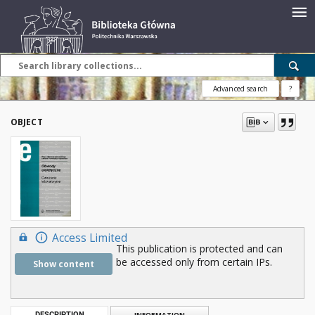
Advanced search
?
OBJECT
Access Limited
This publication is protected and can
be accessed only from certain IPs.
Show content
DESCRIPTION
INFORMATION