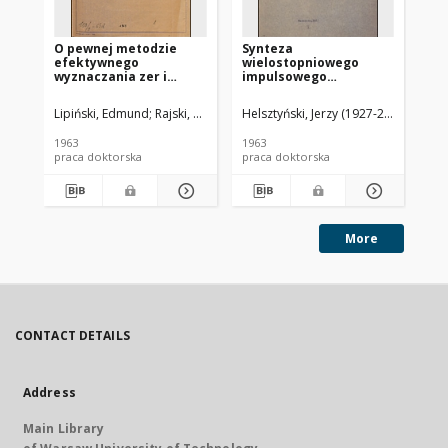
O pewnej metodzie
Synteza
Pr
efektywnego
wielostopniowego
an
wyznaczania zer i
impulsowego
ch
biegunów
wzmacniacza
li
transmitancji
łańcuchowego : praca
el
Lipiński, Edmund
Rajski, Czesław (1905-1992). Promotor
Helsztyński, Jerzy (1927-2019)
Smoli
Dym
operatorowej
doktorska
do
1963
1963
196
praca doktorska
praca doktorska
pra
More
CONTACT DETAILS
Address
Main Library