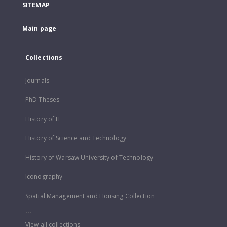
SITEMAP
Main page
Collections
Journals
PhD Theses
History of IT
History of Science and Technology
History of Warsaw University of Technology
Iconography
Spatial Management and Housing Collection
...
View all collections