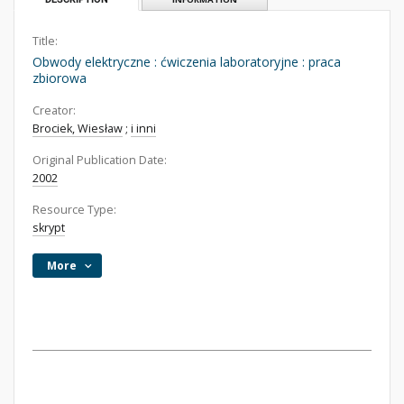
Title:
Obwody elektryczne : ćwiczenia laboratoryjne : praca
zbiorowa
Creator:
Brociek, Wiesław
;
i inni
Original Publication Date:
2002
Resource Type:
skrypt
More