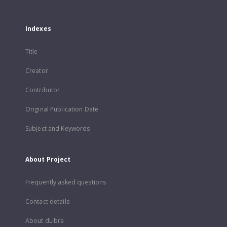
Indexes
Title
Creator
Contributor
Original Publication Date
Subject and Keywords
About Project
Frequently asked questions
Contact details
About dLibra