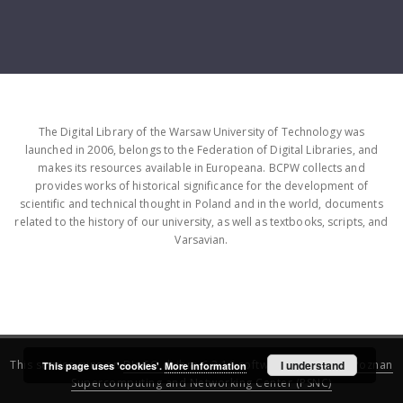
The Digital Library of the Warsaw University of Technology was
launched in 2006, belongs to the Federation of Digital Libraries, and
makes its resources available in Europeana. BCPW collects and
provides works of historical significance for the development of
scientific and technical thought in Poland and in the world, documents
related to the history of our university, as well as textbooks, scripts, and
Varsavian.
This service runs on
DInGO dLibra 6.3.16
software created by
I understand
Poznan
This page uses 'cookies'.
More information
Supercomputing and Networking Center (PSNC)