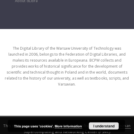
About dLibra
The Digital Library of the Warsaw University of Technology was
launched in 2006, belongs to the Federation of Digital Libraries, and
makes its resources available in Europeana. BCPW collects and
provides works of historical significance for the development of
scientific and technical thought in Poland and in the world, documents
related to the history of our university, as well as textbooks, scripts, and
Varsavian.
This service runs on
DInGO dLibra 6.3.16
software created by
I understand
Poznan
This page uses 'cookies'.
More information
Supercomputing and Networking Center (PSNC)