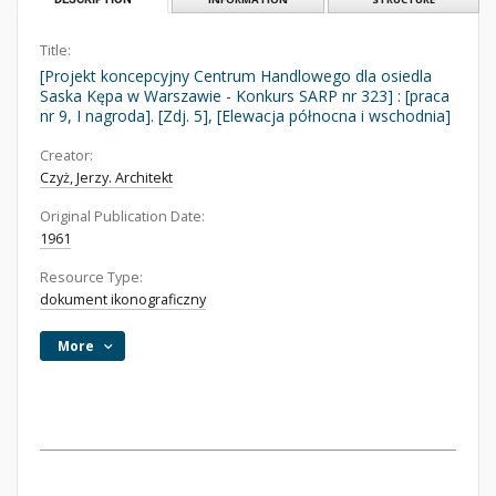
Title:
[Projekt koncepcyjny Centrum Handlowego dla osiedla
Saska Kępa w Warszawie - Konkurs SARP nr 323] : [praca
nr 9, I nagroda]. [Zdj. 5], [Elewacja północna i wschodnia]
Creator:
Czyż, Jerzy. Architekt
Original Publication Date:
1961
Resource Type:
dokument ikonograficzny
More