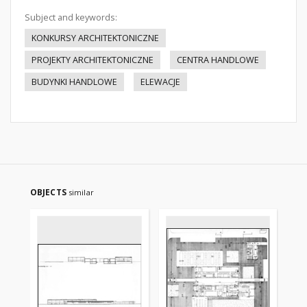
Subject and keywords:
KONKURSY ARCHITEKTONICZNE
PROJEKTY ARCHITEKTONICZNE
CENTRA HANDLOWE
BUDYNKI HANDLOWE
ELEWACJE
OBJECTS
similar