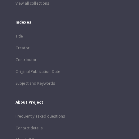
View all collections
Indexes
Title
Creator
Contributor
Original Publication Date
Subject and Keywords
About Project
Frequently asked questions
Contact details