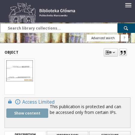
Advanced search
?
OBJECT
Access Limited
This publication is protected and can
be accessed only from certain IPs.
Show content
DESCRIPTION
INFORMATION
STRUCTURE