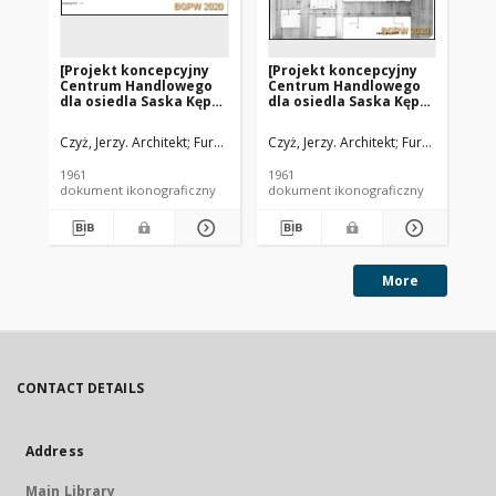
[Projekt koncepcyjny
[Projekt koncepcyjny
[P
Centrum Handlowego
Centrum Handlowego
Ce
dla osiedla Saska Kępa
dla osiedla Saska Kępa
dl
w Warszawie - Konkurs
w Warszawie - Konkurs
w 
SARP nr 323] : [praca nr
SARP nr 323] : [praca nr
SAR
Czyż, Jerzy. Architekt
Furman, Jan (1929-1966). Architekt
Czyż, Jerzy. Architekt
Furman, Jan (19
Józefowicz, Je
Czy
9, I nagroda]. [Zdj. 6],
9, I nagroda]. [Zdj. 7],
9, 
[Przekrój A-A i B-B]
[Rzut parteru]
[S
1961
1961
196
dokument ikonograficzny
dokument ikonograficzny
dok
More
CONTACT DETAILS
Address
Main Library