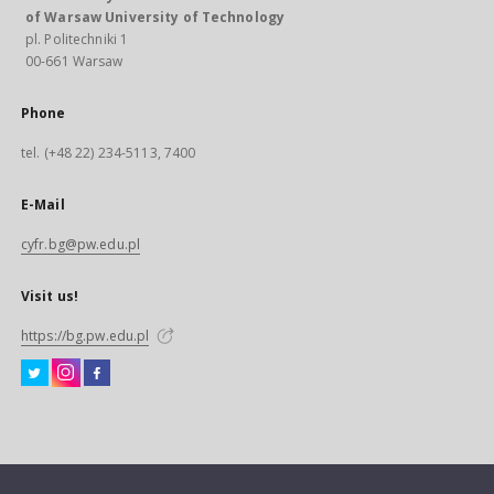
of Warsaw University of Technology
pl. Politechniki 1
00-661 Warsaw
Phone
tel. (+48 22) 234-5113, 7400
E-Mail
cyfr.bg@pw.edu.pl
Visit us!
https://bg.pw.edu.pl