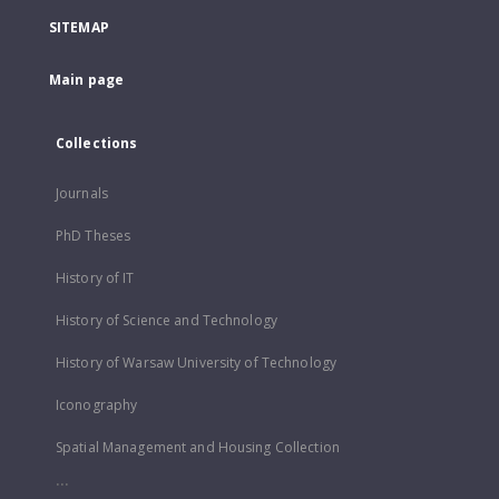
SITEMAP
Main page
Collections
Journals
PhD Theses
History of IT
History of Science and Technology
History of Warsaw University of Technology
Iconography
Spatial Management and Housing Collection
...