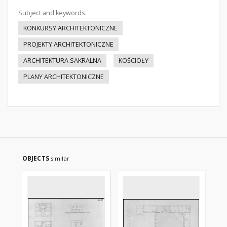
Subject and keywords:
KONKURSY ARCHITEKTONICZNE
PROJEKTY ARCHITEKTONICZNE
ARCHITEKTURA SAKRALNA
KOŚCIOŁY
PLANY ARCHITEKTONICZNE
OBJECTS
similar