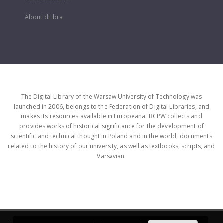
About dLibra
The Digital Library of the Warsaw University of Technology was
launched in 2006, belongs to the Federation of Digital Libraries, and
makes its resources available in Europeana. BCPW collects and
provides works of historical significance for the development of
scientific and technical thought in Poland and in the world, documents
related to the history of our university, as well as textbooks, scripts, and
Varsavian.