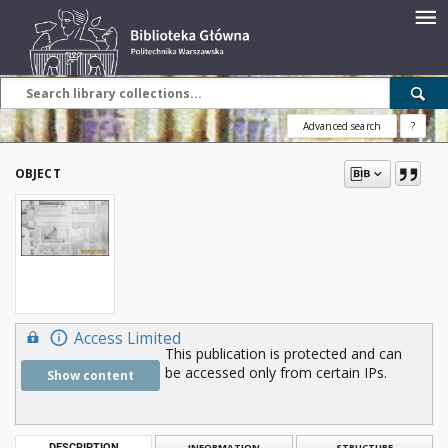
Advanced search
?
OBJECT
Access Limited
This publication is protected and can
be accessed only from certain IPs.
Show content
DESCRIPTION
INFORMATION
STRUCTURE