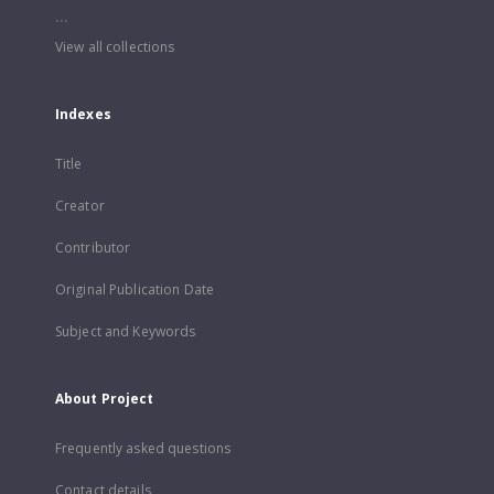
...
View all collections
Indexes
Title
Creator
Contributor
Original Publication Date
Subject and Keywords
About Project
Frequently asked questions
Contact details