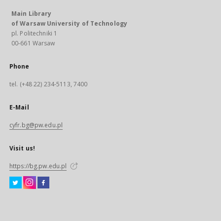
Main Library
of Warsaw University of Technology
pl. Politechniki 1
00-661 Warsaw
Phone
tel. (+48 22) 234-5113, 7400
E-Mail
cyfr.bg@pw.edu.pl
Visit us!
https://bg.pw.edu.pl