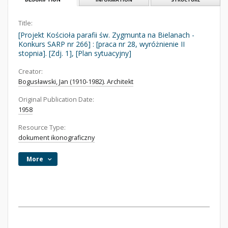
Title:
[Projekt Kościoła parafii św. Zygmunta na Bielanach -
Konkurs SARP nr 266] : [praca nr 28, wyróżnienie II
stopnia]. [Zdj. 1], [Plan sytuacyjny]
Creator:
Bogusławski, Jan (1910-1982). Architekt
Original Publication Date:
1958
Resource Type:
dokument ikonograficzny
More