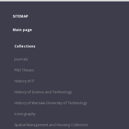
SITEMAP
Main page
Collections
Journals
PhD Theses
History of IT
History of Science and Technology
History of Warsaw University of Technology
Iconography
Spatial Management and Housing Collection