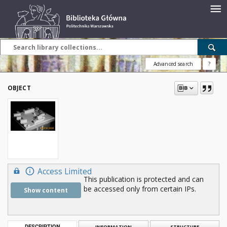
Advanced search
?
OBJECT
Access Limited
This publication is protected and can
be accessed only from certain IPs.
Show content
DESCRIPTION
INFORMATION
STRUCTURE