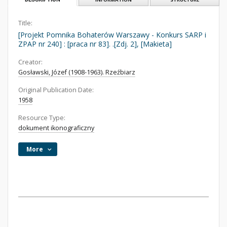
Title:
[Projekt Pomnika Bohaterów Warszawy - Konkurs SARP i
ZPAP nr 240] : [praca nr 83]. .[Zdj. 2], [Makieta]
Creator:
Gosławski, Józef (1908-1963). Rzeźbiarz
Original Publication Date:
1958
Resource Type:
dokument ikonograficzny
More