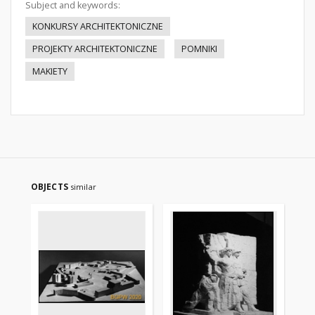
Subject and keywords:
KONKURSY ARCHITEKTONICZNE
PROJEKTY ARCHITEKTONICZNE
POMNIKI
MAKIETY
OBJECTS
similar