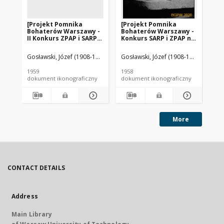
[Projekt Pomnika
[Projekt Pomnika
[P
Bohaterów Warszawy -
Bohaterów Warszawy -
Bo
II Konkurs ZPAP i SARP] :
Konkurs SARP i ZPAP nr
II 
[praca nr 47,
240] : [praca nr 83]. [Zdj.
[pr
wyróżnienie I stopnia].
1], [Model pomnika]
wyr
Gosławski, Józef (1908-1963). Rzeźbiarz
Gosławski, Józef (1908-1963). Rzeźbi
Gosławska, Wanda. Rzeźbiar
Gos
[Zdj. 3], [Makieta]
[Zd
po
1959
1958
195
dokument ikonograficzny
dokument ikonograficzny
dok
More
CONTACT DETAILS
Address
Main Library