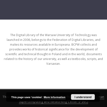
The Digital Library of the Warsaw University of Technology was
launched in 2006, belongs to the Federation of Digital Libraries, and
makes its resources available in Europeana. BCPW collects and
provides works of historical significance for the development of
scientific and technical thought in Poland and in the world, documents
related to the history of our university, as well as textbooks, scripts, and
Varsavian.
This service runs on
DInGO dLibra 6.3.16
software created by
I understand
Poznan
This page uses 'cookies'.
More information
Supercomputing and Networking Center (PSNC)