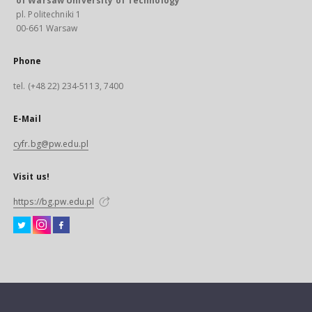
of Warsaw University of Technology
pl. Politechniki 1
00-661 Warsaw
Phone
tel. (+48 22) 234-5113, 7400
E-Mail
cyfr.bg@pw.edu.pl
Visit us!
https://bg.pw.edu.pl