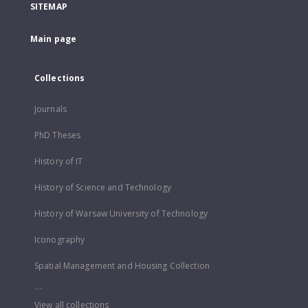
SITEMAP
Main page
Collections
Journals
PhD Theses
History of IT
History of Science and Technology
History of Warsaw University of Technology
Iconography
Spatial Management and Housing Collection
...
View all collections