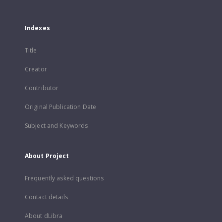
Indexes
Title
Creator
Contributor
Original Publication Date
Subject and Keywords
About Project
Frequently asked questions
Contact details
About dLibra