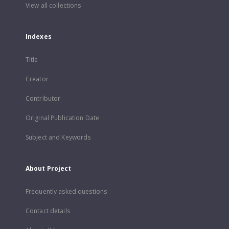
View all collections
Indexes
Title
Creator
Contributor
Original Publication Date
Subject and Keywords
About Project
Frequently asked questions
Contact details