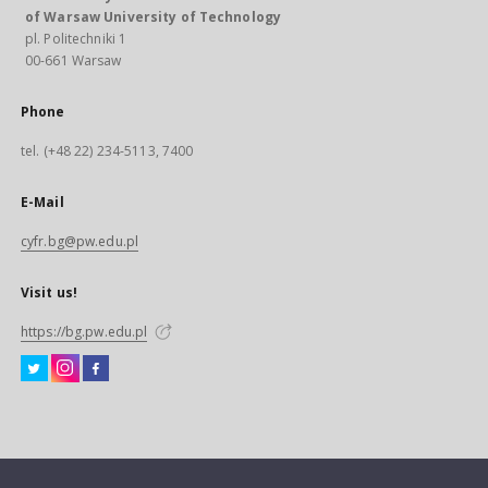
of Warsaw University of Technology
pl. Politechniki 1
00-661 Warsaw
Phone
tel. (+48 22) 234-5113, 7400
E-Mail
cyfr.bg@pw.edu.pl
Visit us!
https://bg.pw.edu.pl