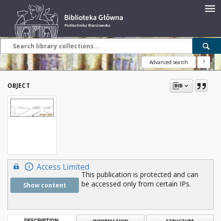
Advanced search
?
OBJECT
Access Limited
This publication is protected and can
be accessed only from certain IPs.
Show content
DESCRIPTION
INFORMATION
STRUCTURE