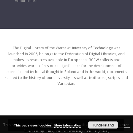
About dLibra
The Digital Library of the Warsaw University of Technology was
launched in 2006, belongs to the Federation of Digital Libraries, and
makes its resources available in Europeana. BCPW collects and
provides works of historical significance for the development of
scientific and technical thought in Poland and in the world, documents
related to the history of our university, as well as textbooks, scripts, and
Varsavian.
This service runs on
DInGO dLibra 6.3.16
software created by
I understand
Poznan
This page uses 'cookies'.
More information
Supercomputing and Networking Center (PSNC)