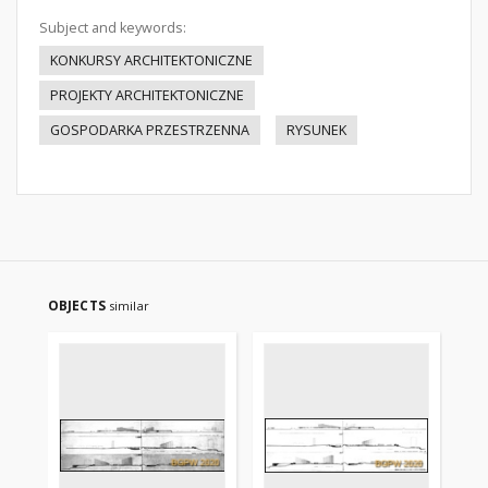
Subject and keywords:
KONKURSY ARCHITEKTONICZNE
PROJEKTY ARCHITEKTONICZNE
GOSPODARKA PRZESTRZENNA
RYSUNEK
OBJECTS
similar