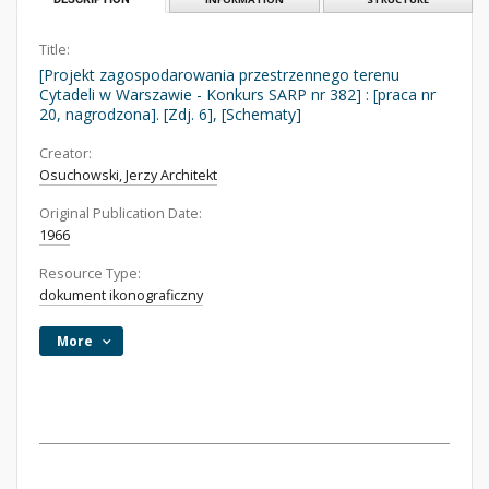
Title:
[Projekt zagospodarowania przestrzennego terenu
Cytadeli w Warszawie - Konkurs SARP nr 382] : [praca nr
20, nagrodzona]. [Zdj. 6], [Schematy]
Creator:
Osuchowski, Jerzy Architekt
Original Publication Date:
1966
Resource Type:
dokument ikonograficzny
More