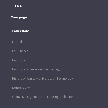
SITEMAP
Main page
Collections
Journals
PhD Theses
History of IT
History of Science and Technology
History of Warsaw University of Technology
Iconography
Spatial Management and Housing Collection
...