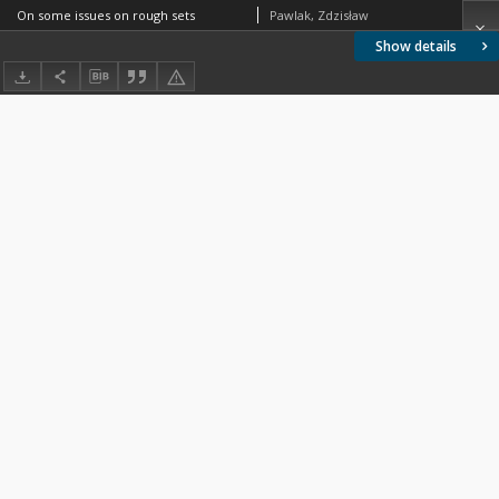
On some issues on rough sets
Pawlak, Zdzisław
Show details