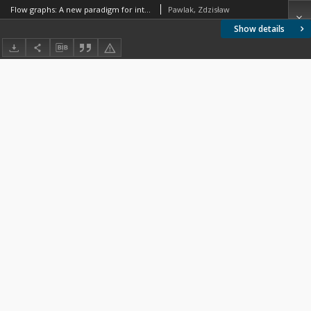
Flow graphs: A new paradigm for intelligent data analysis
Pawlak, Zdzisław
Show details