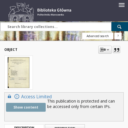
Advanced search
?
OBJECT
Access Limited
This publication is protected and can
be accessed only from certain IPs.
Show content
DESCRIPTION
INFORMATION