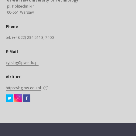
of Warsaw University of Technology
pl. Politechniki 1
00-661 Warsaw
Phone
tel. (+48 22) 234-5113, 7400
E-Mail
cyfr.bg@pw.edu.pl
Visit us!
https://bg.pw.edu.pl