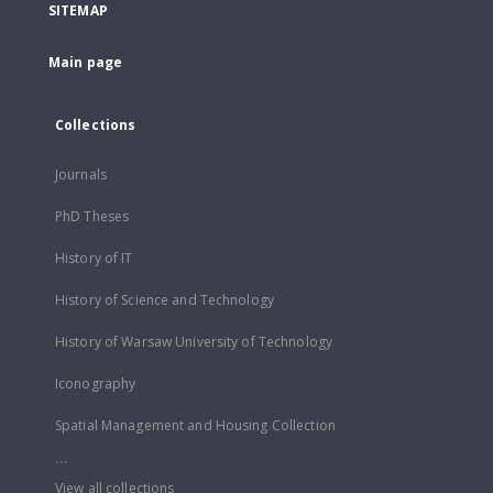
SITEMAP
Main page
Collections
Journals
PhD Theses
History of IT
History of Science and Technology
History of Warsaw University of Technology
Iconography
Spatial Management and Housing Collection
...
View all collections