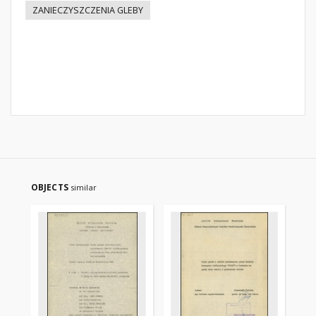
ZANIECZYSZCZENIA GLEBY
OBJECTS
similar