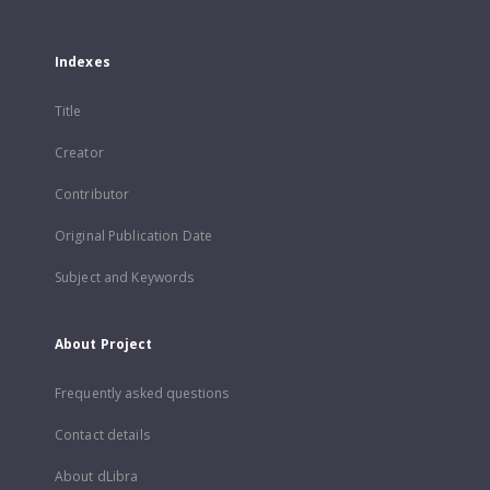
Indexes
Title
Creator
Contributor
Original Publication Date
Subject and Keywords
About Project
Frequently asked questions
Contact details
About dLibra