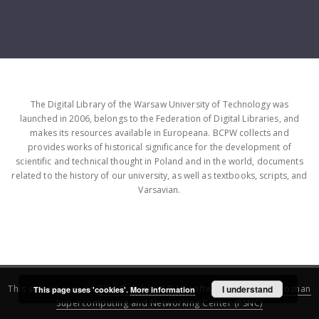
The Digital Library of the Warsaw University of Technology was
launched in 2006, belongs to the Federation of Digital Libraries, and
makes its resources available in Europeana. BCPW collects and
provides works of historical significance for the development of
scientific and technical thought in Poland and in the world, documents
related to the history of our university, as well as textbooks, scripts, and
Varsavian.
This service runs on
DInGO dLibra 6.3.16
software created by
I understand
Poznan
This page uses 'cookies'.
More information
Supercomputing and Networking Center (PSNC)