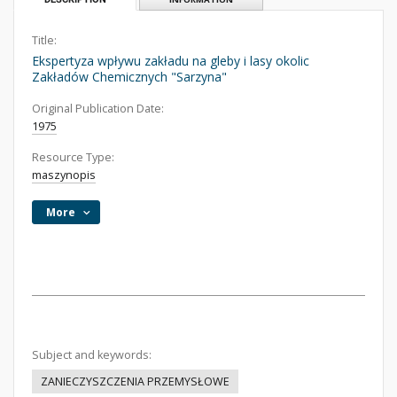
Title:
Ekspertyza wpływu zakładu na gleby i lasy okolic
Zakładów Chemicznych "Sarzyna"
Original Publication Date:
1975
Resource Type:
maszynopis
More
Subject and keywords:
ZANIECZYSZCZENIA PRZEMYSŁOWE