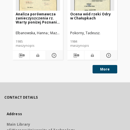
Analiza porównawcza
Ocena wód rzeki Odry
Oc
zanieczyszczenia rz.
w Chałupkach
w 
Warty poniżej Poznania
w latach 1975-1984
Elbanowska, Hanna.
Mazurek, Krzysztof.
Pokorny, Tadeusz.
Pok
1985
1984
198
maszynopis
maszynopis
ma
More
CONTACT DETAILS
Address
Main Library