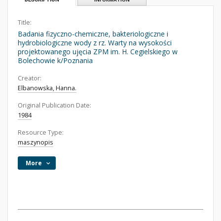
Title:
Badania fizyczno-chemiczne, bakteriologiczne i
hydrobiologiczne wody z rz. Warty na wysokości
projektowanego ujęcia ZPM im. H. Cegielskiego w
Bolechowie k/Poznania
Creator:
Elbanowska, Hanna.
Original Publication Date:
1984
Resource Type:
maszynopis
More