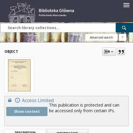
Advanced search
?
OBJECT
Access Limited
This publication is protected and can
be accessed only from certain IPs.
Show content
DESCRIPTION
INFORMATION