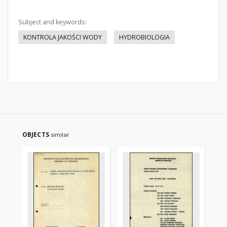
Subject and keywords:
KONTROLA JAKOŚCI WODY
HYDROBIOLOGIA
OBJECTS
similar