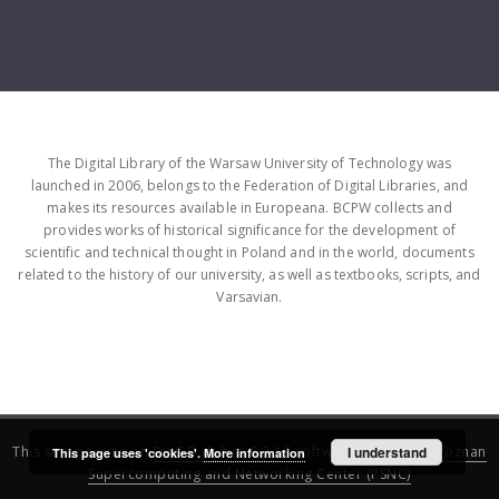
The Digital Library of the Warsaw University of Technology was
launched in 2006, belongs to the Federation of Digital Libraries, and
makes its resources available in Europeana. BCPW collects and
provides works of historical significance for the development of
scientific and technical thought in Poland and in the world, documents
related to the history of our university, as well as textbooks, scripts, and
Varsavian.
This service runs on
DInGO dLibra 6.3.16
software created by
I understand
Poznan
This page uses 'cookies'.
More information
Supercomputing and Networking Center (PSNC)