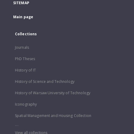
SITEMAP
Main page
Collections
Journals
PhD Theses
History of IT
History of Science and Technology
History of Warsaw University of Technology
Iconography
Spatial Management and Housing Collection
...
View all collections