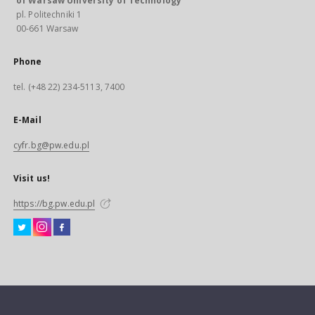
of Warsaw University of Technology
pl. Politechniki 1
00-661 Warsaw
Phone
tel. (+48 22) 234-5113, 7400
E-Mail
cyfr.bg@pw.edu.pl
Visit us!
https://bg.pw.edu.pl