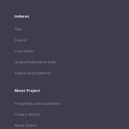
Indexes
Title
Creator
Contributor
Original Publication Date
Subject and Keywords
About Project
Frequently asked questions
Contact details
About dLibra