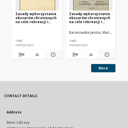
Zasady wykorzystania
Zasady wykorzystania
Za
obszarów chronionych
obszarów chronionych
ob
na cele rekreacji i
na cele rekreacji i
na 
dopuszczenia innych
dopuszczenia innych
do
funkcji. [Cz. 4], Aneks z
funkcji. [Cz. 1], Część
fun
Baranowska-Janota, Maria (1939- ).
Bar
opracowaniami
analityczna (A)
ko
specjalistycznymi
1980
1980
198
maszynopis
maszynopis
ma
More
CONTACT DETAILS
Address
Main Library