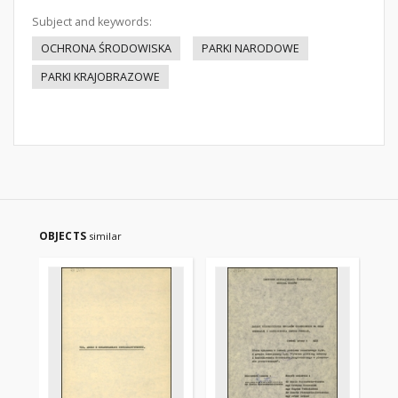
Subject and keywords:
OCHRONA ŚRODOWISKA
PARKI NARODOWE
PARKI KRAJOBRAZOWE
OBJECTS
similar