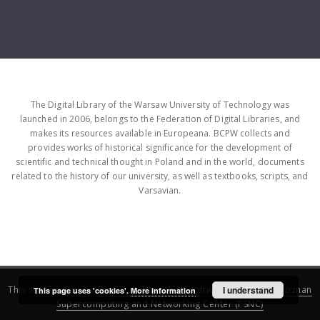
The Digital Library of the Warsaw University of Technology was
launched in 2006, belongs to the Federation of Digital Libraries, and
makes its resources available in Europeana. BCPW collects and
provides works of historical significance for the development of
scientific and technical thought in Poland and in the world, documents
related to the history of our university, as well as textbooks, scripts, and
Varsavian.
This service runs on
DInGO dLibra 6.3.16
software created by
I understand
Poznan
This page uses 'cookies'.
More information
Supercomputing and Networking Center (PSNC)