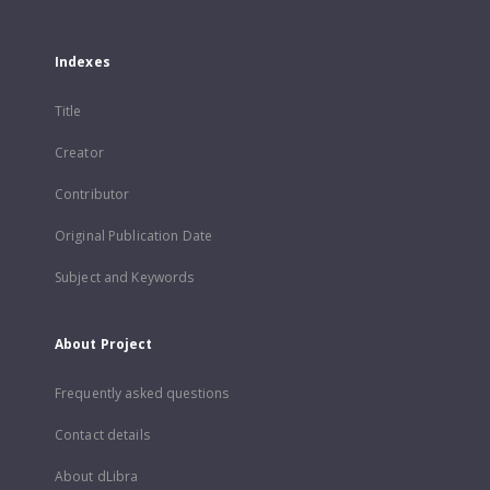
Indexes
Title
Creator
Contributor
Original Publication Date
Subject and Keywords
About Project
Frequently asked questions
Contact details
About dLibra