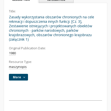
Title:
Zasady wykorzystania obszarów chronionych na cele
rekreacji i dopuszczenia innych funkcji. [Cz. 3],
Zestawienie istniejących i projektowanych obiektów
chronionych - parków narodowych, parków
krajobrazowych, obszarów chronionego krajobrazu
(załącznik 1)
Original Publication Date:
1980
Resource Type:
maszynopis
More