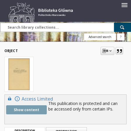
Advanced search
?
OBJECT
Access Limited
This publication is protected and can
be accessed only from certain IPs.
Show content
DESCRIPTION
INFORMATION