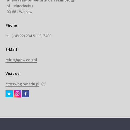
of Warsaw University of Technology
pl. Politechniki 1
00-661 Warsaw
Phone
tel. (+48 22) 234-5113, 7400
E-Mail
cyfr.bg@pw.edu.pl
Visit us!
https://bg.pw.edu.pl