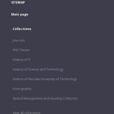
SITEMAP
Main page
Collections
Journals
PhD Theses
History of IT
History of Science and Technology
History of Warsaw University of Technology
Iconography
Spatial Management and Housing Collection
...
View all collections