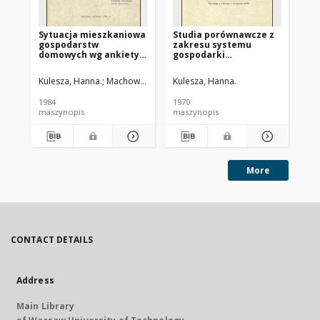
Sytuacja mieszkaniowa
Studia porównawcze z
gospodarstw
zakresu systemu
domowych wg ankiety
gospodarki
GUS o warunkach bytu
mieszkaniowej :
opracowanie wyników
Kulesza, Hanna.
Machowiak, Beata. Współpr.
Kulesza, Hanna.
ankiety
1984
1970
maszynopis
maszynopis
More
CONTACT DETAILS
Address
Main Library