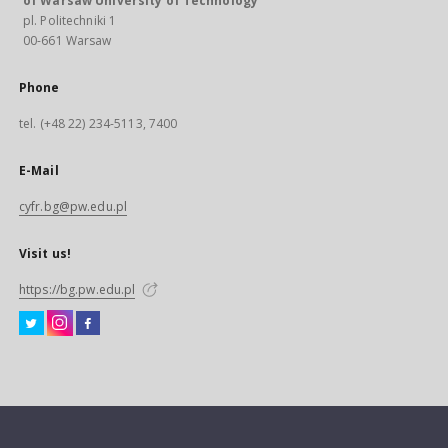
of Warsaw University of Technology
pl. Politechniki 1
00-661 Warsaw
Phone
tel. (+48 22) 234-5113, 7400
E-Mail
cyfr.bg@pw.edu.pl
Visit us!
https://bg.pw.edu.pl