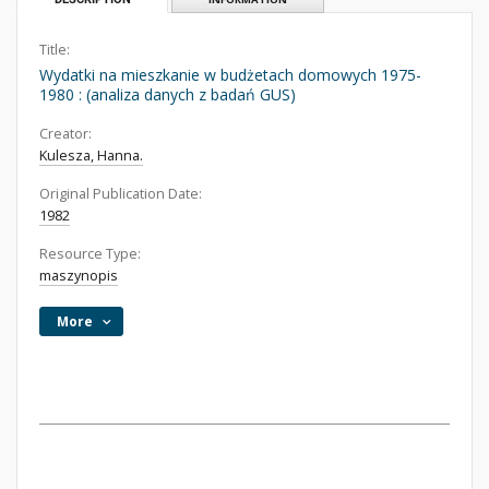
Title:
Wydatki na mieszkanie w budżetach domowych 1975-
1980 : (analiza danych z badań GUS)
Creator:
Kulesza, Hanna.
Original Publication Date:
1982
Resource Type:
maszynopis
More