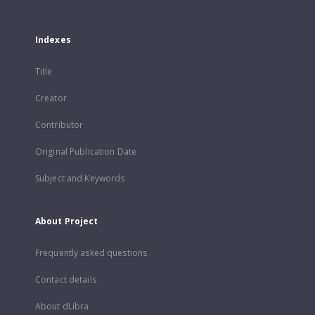
Indexes
Title
Creator
Contributor
Original Publication Date
Subject and Keywords
About Project
Frequently asked questions
Contact details
About dLibra