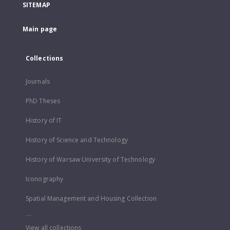
SITEMAP
Main page
Collections
Journals
PhD Theses
History of IT
History of Science and Technology
History of Warsaw University of Technology
Iconography
Spatial Management and Housing Collection
...
View all collections