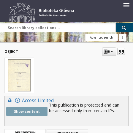
Advanced search
?
OBJECT
Access Limited
This publication is protected and can
be accessed only from certain IPs.
Show content
DESCRIPTION
INFORMATION