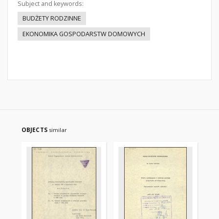
Subject and keywords:
BUDŻETY RODZINNE
EKONOMIKA GOSPODARSTW DOMOWYCH
OBJECTS
similar