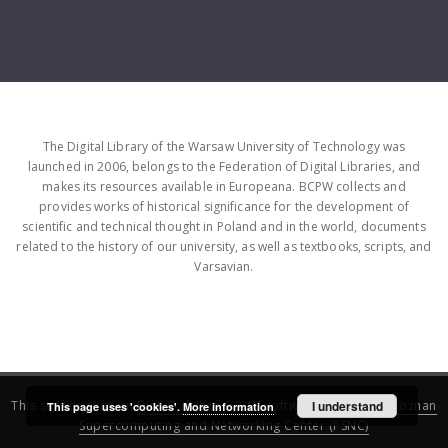
The Digital Library of the Warsaw University of Technology was
launched in 2006, belongs to the Federation of Digital Libraries, and
makes its resources available in Europeana. BCPW collects and
provides works of historical significance for the development of
scientific and technical thought in Poland and in the world, documents
related to the history of our university, as well as textbooks, scripts, and
Varsavian.
This service runs on
DInGO dLibra 6.3.16
software created by
I understand
Poznan
This page uses 'cookies'.
More information
Supercomputing and Networking Center (PSNC)