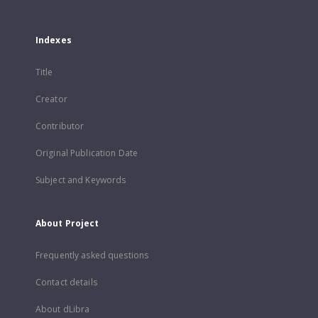
Indexes
Title
Creator
Contributor
Original Publication Date
Subject and Keywords
About Project
Frequently asked questions
Contact details
About dLibra