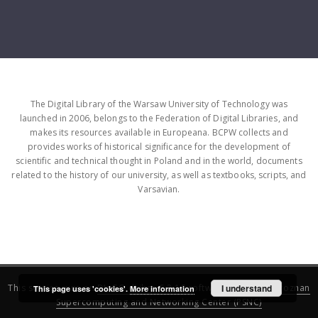
The Digital Library of the Warsaw University of Technology was
launched in 2006, belongs to the Federation of Digital Libraries, and
makes its resources available in Europeana. BCPW collects and
provides works of historical significance for the development of
scientific and technical thought in Poland and in the world, documents
related to the history of our university, as well as textbooks, scripts, and
Varsavian.
This service runs on
DInGO dLibra 6.3.16
software created by
I understand
Poznan
This page uses 'cookies'.
More information
Supercomputing and Networking Center (PSNC)