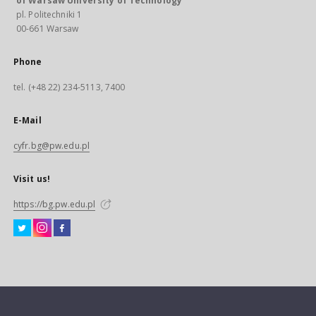
of Warsaw University of Technology
pl. Politechniki 1
00-661 Warsaw
Phone
tel. (+48 22) 234-5113, 7400
E-Mail
cyfr.bg@pw.edu.pl
Visit us!
https://bg.pw.edu.pl