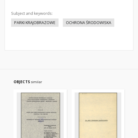
Subject and keywords:
PARKI KRAJOBRAZOWE
OCHRONA ŚRODOWISKA
OBJECTS
similar