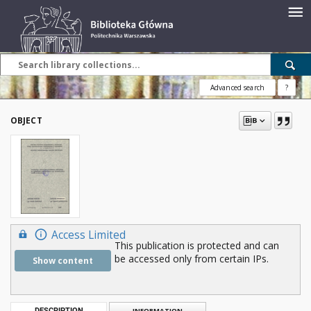
Advanced search
?
OBJECT
Access Limited
This publication is protected and can
be accessed only from certain IPs.
Show content
DESCRIPTION
INFORMATION