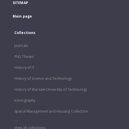
SITEMAP
Main page
Collections
Journals
PhD Theses
History of IT
History of Science and Technology
History of Warsaw University of Technology
Iconography
Spatial Management and Housing Collection
...
View all collections