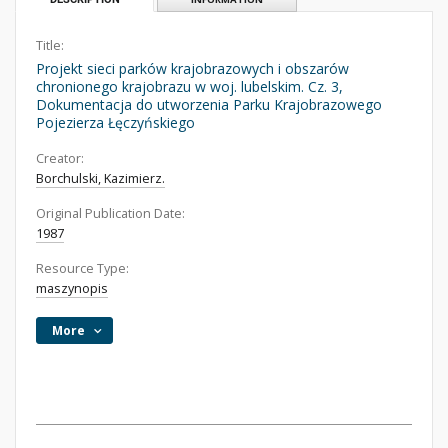
Title:
Projekt sieci parków krajobrazowych i obszarów
chronionego krajobrazu w woj. lubelskim. Cz. 3,
Dokumentacja do utworzenia Parku Krajobrazowego
Pojezierza Łęczyńskiego
Creator:
Borchulski, Kazimierz.
Original Publication Date:
1987
Resource Type:
maszynopis
More