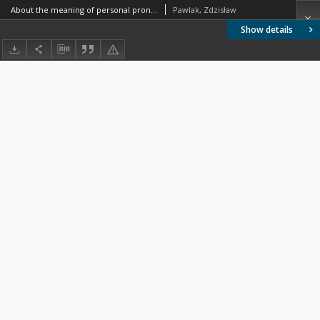
About the meaning of personal pronouns
Pawlak, Zdzisław
Show details