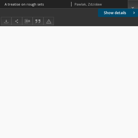
A treatise on rough sets
Pawlak, Zdzisław
Show details