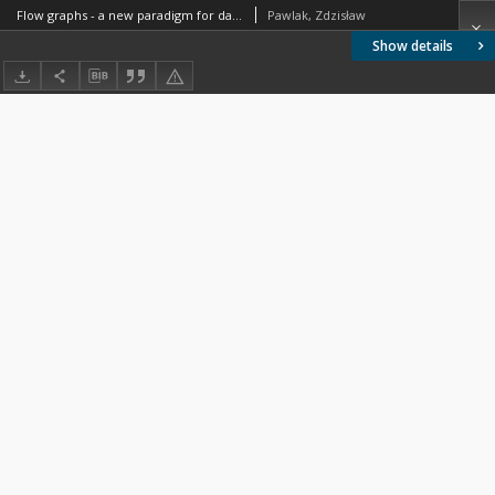
Flow graphs - a new paradigm for data mining and knowledge discovery
Pawlak, Zdzisław
Show details