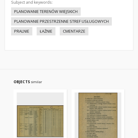
Subject and keywords:
PLANOWANIE TERENÓW WIEJSKICH
PLANOWANIE PRZESTRZENNE STREF USŁUGOWYCH
PRALNIE
ŁAŹNIE
CMENTARZE
OBJECTS
similar