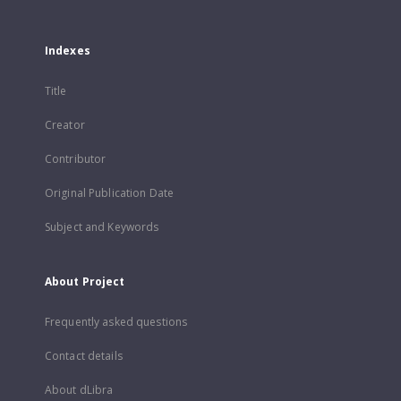
Indexes
Title
Creator
Contributor
Original Publication Date
Subject and Keywords
About Project
Frequently asked questions
Contact details
About dLibra