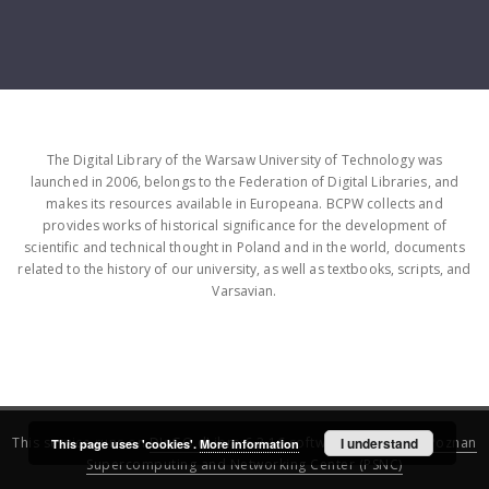
The Digital Library of the Warsaw University of Technology was
launched in 2006, belongs to the Federation of Digital Libraries, and
makes its resources available in Europeana. BCPW collects and
provides works of historical significance for the development of
scientific and technical thought in Poland and in the world, documents
related to the history of our university, as well as textbooks, scripts, and
Varsavian.
This service runs on
DInGO dLibra 6.3.16
software created by
I understand
Poznan
This page uses 'cookies'.
More information
Supercomputing and Networking Center (PSNC)