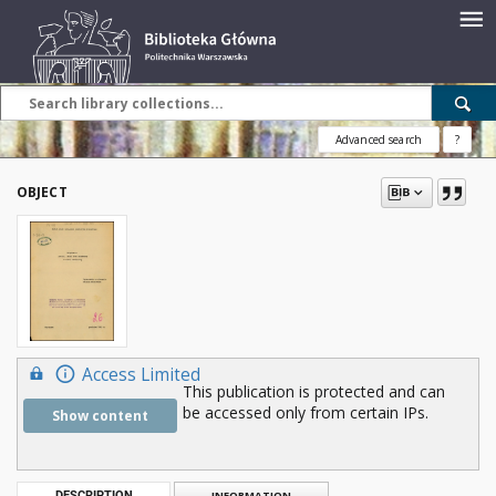
Advanced search
?
OBJECT
Access Limited
This publication is protected and can
be accessed only from certain IPs.
Show content
DESCRIPTION
INFORMATION