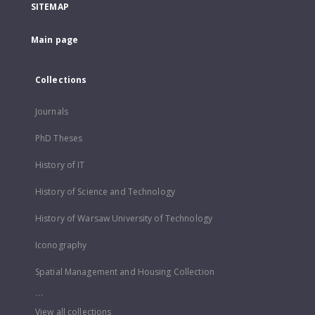
SITEMAP
Main page
Collections
Journals
PhD Theses
History of IT
History of Science and Technology
History of Warsaw University of Technology
Iconography
Spatial Management and Housing Collection
...
View all collections