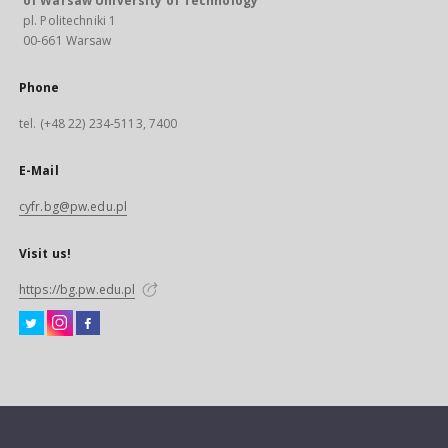
of Warsaw University of Technology
pl. Politechniki 1
00-661 Warsaw
Phone
tel. (+48 22) 234-5113, 7400
E-Mail
cyfr.bg@pw.edu.pl
Visit us!
https://bg.pw.edu.pl