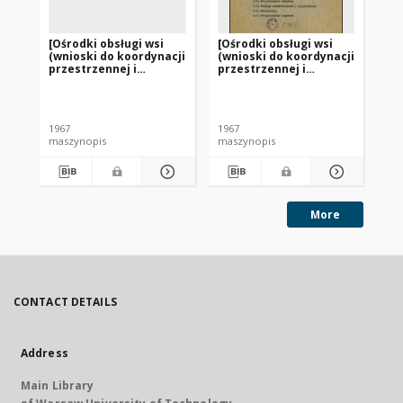
[Ośrodki obsługi wsi
[Ośrodki obsługi wsi
Oś
(wnioski do koordynacji
(wnioski do koordynacji
(w
przestrzennej i
przestrzennej i
pr
inwestycyjnej). Cz. 2].
inwestycyjnej). Cz. 1].
inw
[Cz
Kac
1967
1967
196
maszynopis
maszynopis
ma
More
CONTACT DETAILS
Address
Main Library