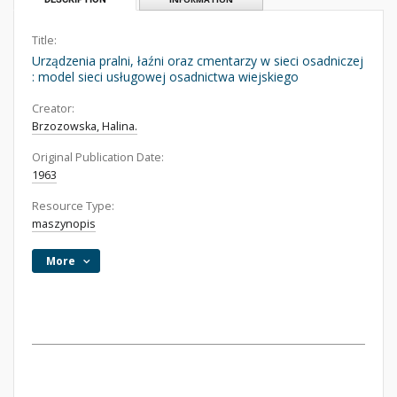
Title:
Urządzenia pralni, łaźni oraz cmentarzy w sieci osadniczej
: model sieci usługowej osadnictwa wiejskiego
Creator:
Brzozowska, Halina.
Original Publication Date:
1963
Resource Type:
maszynopis
More