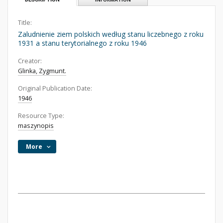
Title:
Zaludnienie ziem polskich według stanu liczebnego z roku
1931 a stanu terytorialnego z roku 1946
Creator:
Glinka, Zygmunt.
Original Publication Date:
1946
Resource Type:
maszynopis
More