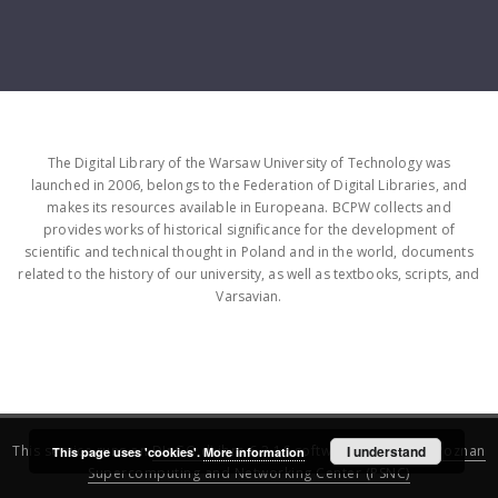
The Digital Library of the Warsaw University of Technology was
launched in 2006, belongs to the Federation of Digital Libraries, and
makes its resources available in Europeana. BCPW collects and
provides works of historical significance for the development of
scientific and technical thought in Poland and in the world, documents
related to the history of our university, as well as textbooks, scripts, and
Varsavian.
This service runs on
DInGO dLibra 6.3.16
software created by
I understand
Poznan
This page uses 'cookies'.
More information
Supercomputing and Networking Center (PSNC)