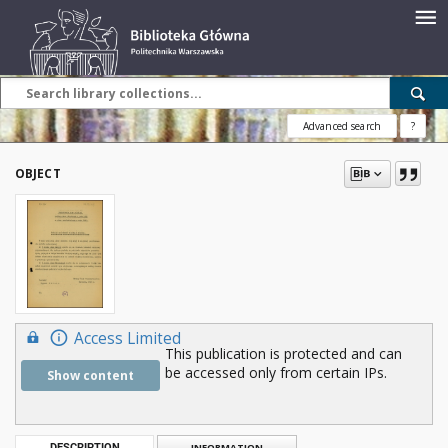
Advanced search
?
OBJECT
Access Limited
This publication is protected and can
be accessed only from certain IPs.
Show content
DESCRIPTION
INFORMATION