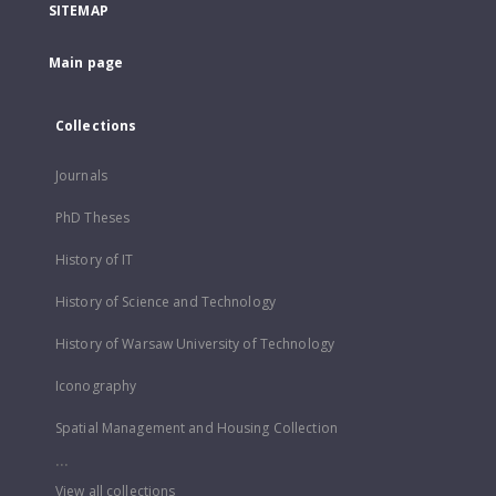
SITEMAP
Main page
Collections
Journals
PhD Theses
History of IT
History of Science and Technology
History of Warsaw University of Technology
Iconography
Spatial Management and Housing Collection
...
View all collections