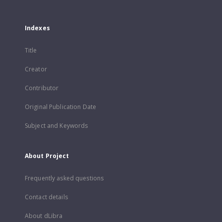
Indexes
Title
Creator
Contributor
Original Publication Date
Subject and Keywords
About Project
Frequently asked questions
Contact details
About dLibra