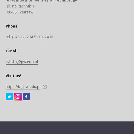
of Warsaw University of Technology
pl. Politechniki 1
00-661 Warsaw
Phone
tel. (+48 22) 234-5113, 7400
E-Mail
cyfr.bg@pw.edu.pl
Visit us!
https://bg.pw.edu.pl