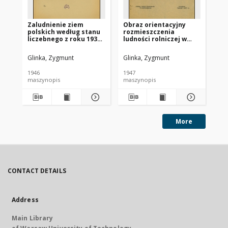
Zaludnienie ziem
Obraz orientacyjny
Ob
polskich według stanu
rozmieszczenia
ro
liczebnego z roku 1931
ludności rolniczej w
lud
a stanu terytorialnego
Polsce według podziału
Po
z roku 1946
na powiaty : stan
na
Glinka, Zygmunt
Glinka, Zygmunt
Gli
faktyczny 1946, stan
fa
optymalny, nadwyżki i
op
1946
1947
194
niedobory
ni
maszynopis
maszynopis
ma
More
CONTACT DETAILS
Address
Main Library