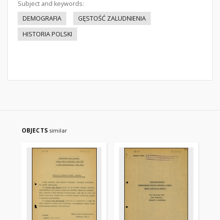
Subject and keywords:
DEMOGRAFIA
GĘSTOŚĆ ZALUDNIENIA
HISTORIA POLSKI
OBJECTS
similar