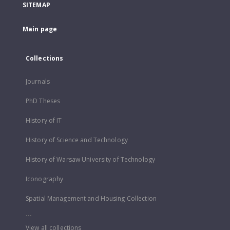
SITEMAP
Main page
Collections
Journals
PhD Theses
History of IT
History of Science and Technology
History of Warsaw University of Technology
Iconography
Spatial Management and Housing Collection
...
View all collections