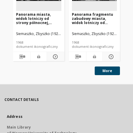
Panorama miasta,
Panorama fragmentu
Pa
widok lotniczy od
zabudowy miasta,
wi
strony północnej,
widok lotniczy od
st
Białogard
strony południowej,
Dr
Białogard
Siemaszko, Zbyszko (1925-2015).
Siemaszko, Zbyszko (1925-2015).
Sie
1968
1968
196
dokument ikonograficzny
dokument ikonograficzny
dok
More
CONTACT DETAILS
Address
Main Library