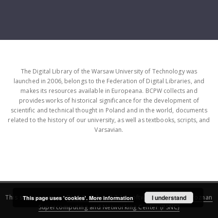
The Digital Library of the Warsaw University of Technology was
launched in 2006, belongs to the Federation of Digital Libraries, and
makes its resources available in Europeana. BCPW collects and
provides works of historical significance for the development of
scientific and technical thought in Poland and in the world, documents
related to the history of our university, as well as textbooks, scripts, and
Varsavian.
This service runs on
DInGO dLibra 6.3.16
software created by
I understand
Poznan
This page uses 'cookies'.
More information
Supercomputing and Networking Center (PSNC)