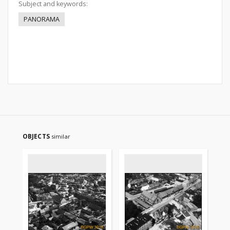
Subject and keywords:
PANORAMA
OBJECTS
similar