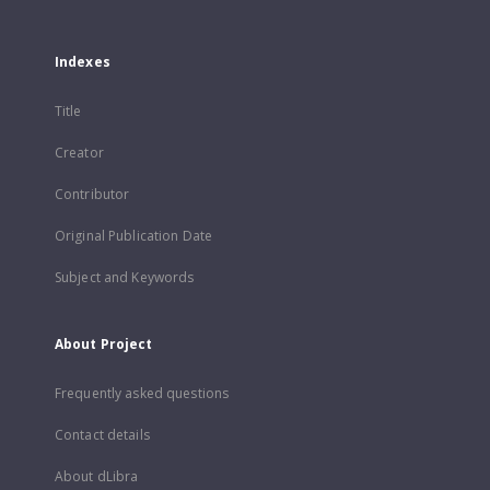
Indexes
Title
Creator
Contributor
Original Publication Date
Subject and Keywords
About Project
Frequently asked questions
Contact details
About dLibra