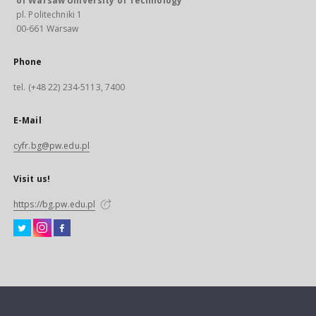
of Warsaw University of Technology
pl. Politechniki 1
00-661 Warsaw
Phone
tel. (+48 22) 234-5113, 7400
E-Mail
cyfr.bg@pw.edu.pl
Visit us!
https://bg.pw.edu.pl