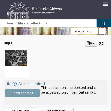
Advanced search
?
OBJECT
Access Limited
This publication is protected and can
be accessed only from certain IPs.
Show content
DESCRIPTION
INFORMATION