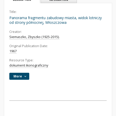
Title:
Panorama fragmentu zabudowy miasta, widok lotniczy
od strony północnej, Włoszczowa
Creator:
Siemaszko, Zbyszko (1925-2015).
Original Publication Date:
1967
Resource Type:
dokument ikonograficzny
More