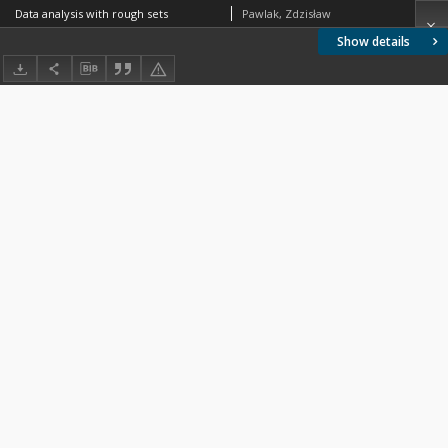
Data analysis with rough sets
Pawlak, Zdzisław
Show details