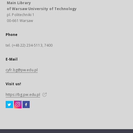
Main Library
of Warsaw University of Technology
pl. Politechniki 1
00-661 Warsaw
Phone
tel. (+48 22) 234-5113, 7400
E-Mail
cyfr.bg@pw.edu.pl
Visit us!
https://bg.pw.edu.pl