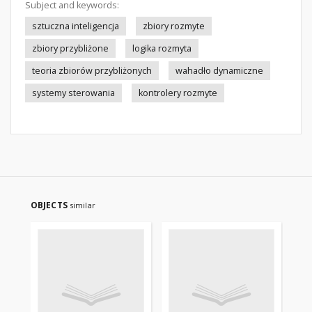
Subject and keywords:
sztuczna inteligencja
zbiory rozmyte
zbiory przybliżone
logika rozmyta
teoria zbiorów przybliżonych
wahadło dynamiczne
systemy sterowania
kontrolery rozmyte
OBJECTS
similar