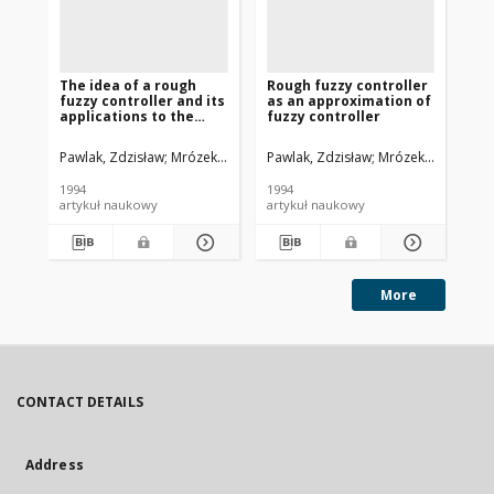
The idea of a rough
Rough fuzzy controller
Ro
fuzzy controller and its
as an approximation of
applications to the
fuzzy controller
stabilization of a
pendulum-car system
Pawlak, Zdzisław
Mrózek, Adam
Pawlak, Zdzisław
Czogała, Ernest
Mrózek, Adam
Paw
Czo
1994
1994
[19
artykuł naukowy
artykuł naukowy
art
More
CONTACT DETAILS
Address