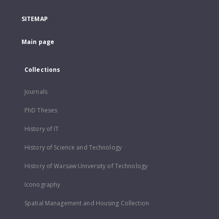
SITEMAP
Main page
Collections
Journals
PhD Theses
History of IT
History of Science and Technology
History of Warsaw University of Technology
Iconography
Spatial Management and Housing Collection
...