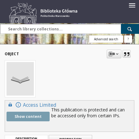
Advanced search
?
OBJECT
Access Limited
This publication is protected and can
be accessed only from certain IPs.
Show content
DESCRIPTION
INFORMATION