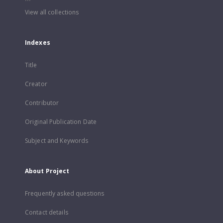
View all collections
Indexes
Title
Creator
Contributor
Original Publication Date
Subject and Keywords
About Project
Frequently asked questions
Contact details