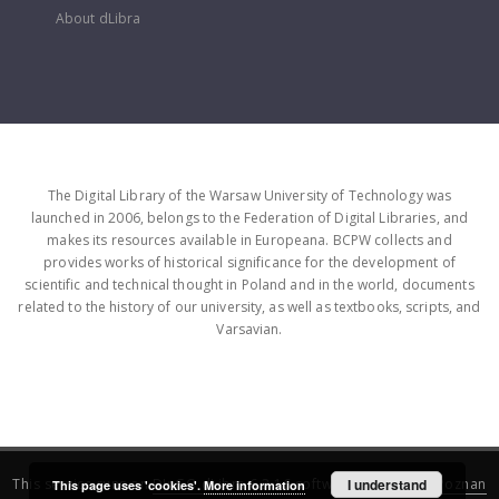
About dLibra
The Digital Library of the Warsaw University of Technology was
launched in 2006, belongs to the Federation of Digital Libraries, and
makes its resources available in Europeana. BCPW collects and
provides works of historical significance for the development of
scientific and technical thought in Poland and in the world, documents
related to the history of our university, as well as textbooks, scripts, and
Varsavian.
This service runs on
DInGO dLibra 6.3.16
software created by
I understand
Poznan
This page uses 'cookies'.
More information