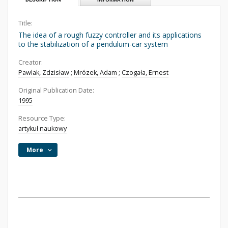
Title:
The idea of a rough fuzzy controller and its applications
to the stabilization of a pendulum-car system
Creator:
Pawlak, Zdzisław
;
Mrózek, Adam
;
Czogała, Ernest
Original Publication Date:
1995
Resource Type:
artykuł naukowy
More