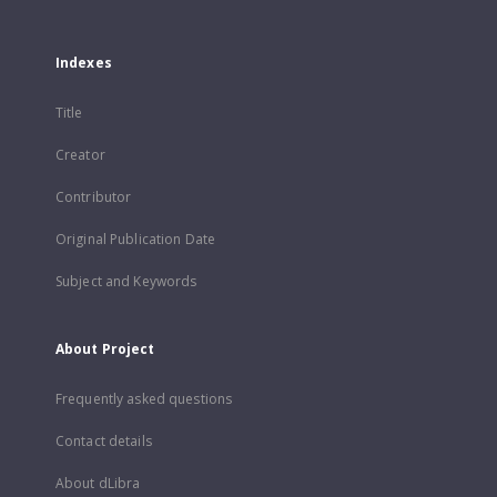
Indexes
Title
Creator
Contributor
Original Publication Date
Subject and Keywords
About Project
Frequently asked questions
Contact details
About dLibra