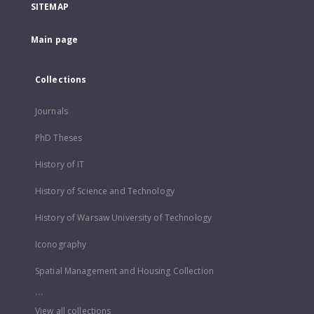
SITEMAP
Main page
Collections
Journals
PhD Theses
History of IT
History of Science and Technology
History of Warsaw University of Technology
Iconography
Spatial Management and Housing Collection
...
View all collections