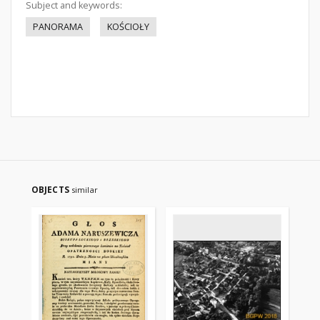
Subject and keywords:
PANORAMA
KOŚCIOŁY
OBJECTS
similar