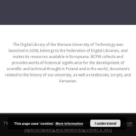
The Digital Library of the Warsaw University of Technology was
launched in 2006, belongs to the Federation of Digital Libraries, and
makes its resources available in Europeana. BCPW collects and
provides works of historical significance for the development of
scientific and technical thought in Poland and in the world, documents
related to the history of our university, as well as textbooks, scripts, and
Varsavian.
This service runs on
DInGO dLibra 6.3.16
software created by
I understand
Poznan
This page uses 'cookies'.
More information
Supercomputing and Networking Center (PSNC)