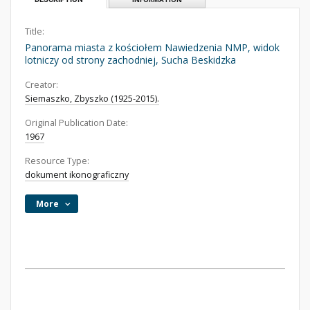
Title:
Panorama miasta z kościołem Nawiedzenia NMP, widok
lotniczy od strony zachodniej, Sucha Beskidzka
Creator:
Siemaszko, Zbyszko (1925-2015).
Original Publication Date:
1967
Resource Type:
dokument ikonograficzny
More