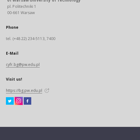
of Warsaw University of Technology
pl. Politechniki 1
00-661 Warsaw
Phone
tel. (+48 22) 234-5113, 7400
E-Mail
cyfr.bg@pw.edu.pl
Visit us!
https://bg.pw.edu.pl