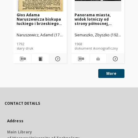
Głos Adama
Panorama miasta,
Pa
Naruszewicza biskupa
widok lotniczy od
mi
łuckiego i brzeskiego
strony północnej,
st
przy założeniu
Brzesko
ki
pierwszego kamienia
Ja
Naruszewicz, Adamd (1733-1796)
Siemaszko, Zbyszko (1925-2015).
Sie
na Kościół Opatrznosci
Boskiey r. 1792 dnia 3
1792
1968
196
maia na placu
stary druk
dokument ikonograficzny
dok
Uiazdowskim miany
More
CONTACT DETAILS
Address
Main Library