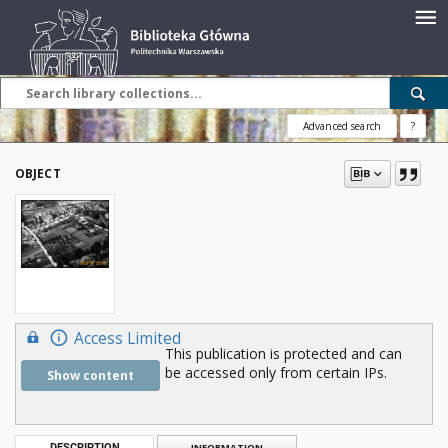
Advanced search
?
OBJECT
Access Limited
This publication is protected and can
be accessed only from certain IPs.
Show content
DESCRIPTION
INFORMATION