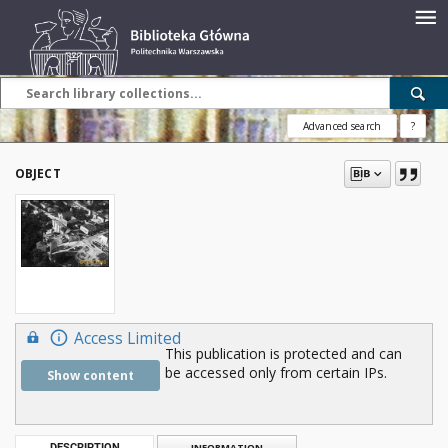
Advanced search
?
OBJECT
Access Limited
This publication is protected and can
be accessed only from certain IPs.
Show content
DESCRIPTION
INFORMATION