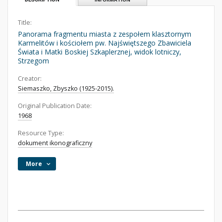
Title:
Panorama fragmentu miasta z zespołem klasztornym
Karmelitów i kościołem pw. Najświętszego Zbawiciela
Świata i Matki Boskiej Szkaplerznej, widok lotniczy,
Strzegom
Creator:
Siemaszko, Zbyszko (1925-2015).
Original Publication Date:
1968
Resource Type:
dokument ikonograficzny
More