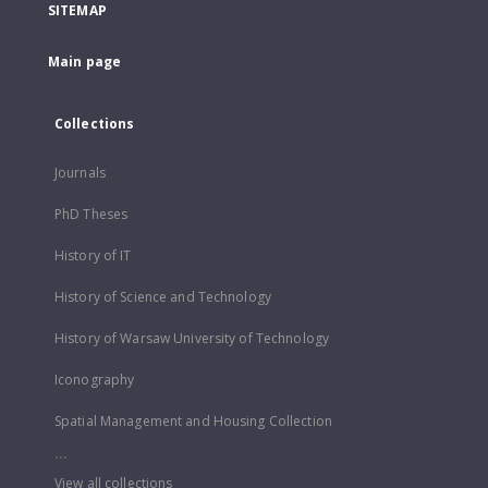
SITEMAP
Main page
Collections
Journals
PhD Theses
History of IT
History of Science and Technology
History of Warsaw University of Technology
Iconography
Spatial Management and Housing Collection
...
View all collections