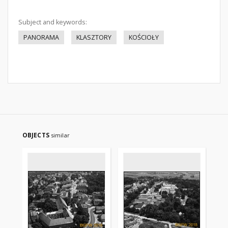
Subject and keywords:
PANORAMA
KLASZTORY
KOŚCIOŁY
OBJECTS
similar