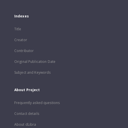
Indexes
Title
Creator
Contributor
Original Publication Date
Subject and Keywords
About Project
Frequently asked questions
Contact details
About dLibra