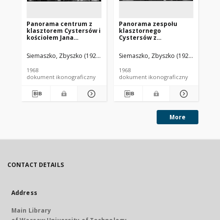
Panorama centrum z
Panorama zespołu
Pa
klasztorem Cystersów i
klasztornego
mi
kościołem Jana
Cystersów z
Po
Chrzciciela, widok
fragmentem zabudowy
Św
lotniczy od strony
miasta, widok lotniczy
oo
Siemaszko, Zbyszko (1925-2015).
Siemaszko, Zbyszko (1925-2015).
Sie
wschodniej w kierunku
od strony południowej,
lo
kościoła ewangelicko-
Henryków
po
1968
1968
196
augsburskiego
Tr
dokument ikonograficzny
dokument ikonograficzny
dok
Zbawiciela, Jelenia
Góra - Cieplice
More
CONTACT DETAILS
Address
Main Library