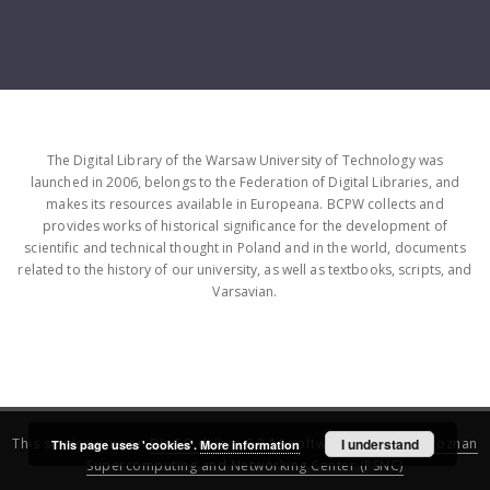
The Digital Library of the Warsaw University of Technology was
launched in 2006, belongs to the Federation of Digital Libraries, and
makes its resources available in Europeana. BCPW collects and
provides works of historical significance for the development of
scientific and technical thought in Poland and in the world, documents
related to the history of our university, as well as textbooks, scripts, and
Varsavian.
This service runs on
DInGO dLibra 6.3.16
software created by
I understand
Poznan
This page uses 'cookies'.
More information
Supercomputing and Networking Center (PSNC)