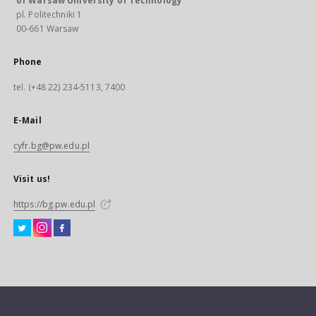
of Warsaw University of Technology
pl. Politechniki 1
00-661 Warsaw
Phone
tel. (+48 22) 234-5113, 7400
E-Mail
cyfr.bg@pw.edu.pl
Visit us!
https://bg.pw.edu.pl