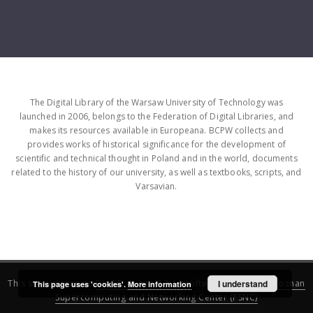
The Digital Library of the Warsaw University of Technology was
launched in 2006, belongs to the Federation of Digital Libraries, and
makes its resources available in Europeana. BCPW collects and
provides works of historical significance for the development of
scientific and technical thought in Poland and in the world, documents
related to the history of our university, as well as textbooks, scripts, and
Varsavian.
This service runs on
DInGO dLibra 6.3.16
software created by
I understand
Poznan
This page uses 'cookies'.
More information
Supercomputing and Networking Center (PSNC)