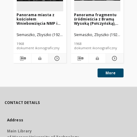
Panorama miasta z
Panorama fragmentu
Pa
kościołem
śródmieścia z Bramą
Mia
Wniebowzięcia NMP i
Wysoką (Połczyńską),
St
Bramą Koszalińską,
widok lotniczy od
Wy
widok lotniczy od
strony południowo-
ko
Siemaszko, Zbyszko (1925-2015).
Siemaszko, Zbyszko (1925-2015).
Sie
strony wschodniej,
wschodniej, Białogard
Ja
Sławno
lo
1968
1968
196
po
dokument ikonograficzny
dokument ikonograficzny
dok
More
CONTACT DETAILS
Address
Main Library