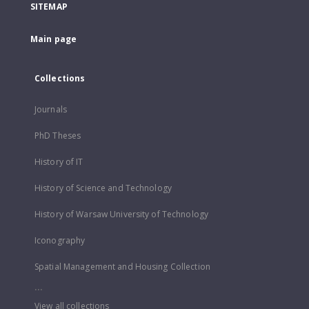
SITEMAP
Main page
Collections
Journals
PhD Theses
History of IT
History of Science and Technology
History of Warsaw University of Technology
Iconography
Spatial Management and Housing Collection
...
View all collections