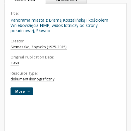
Title:
Panorama miasta z Bramą Koszalińską i kościołem
Wniebowzięcia NMP, widok lotniczy od strony
południowej, Sławno
Creator:
Siemaszko, Zbyszko (1925-2015).
Original Publication Date:
1968
Resource Type:
dokument ikonograficzny
More