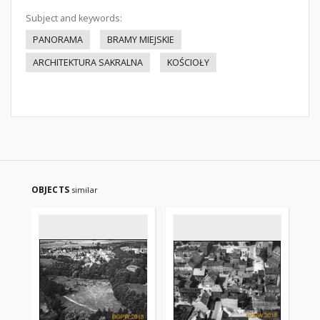
Subject and keywords:
PANORAMA
BRAMY MIEJSKIE
ARCHITEKTURA SAKRALNA
KOŚCIOŁY
OBJECTS
similar