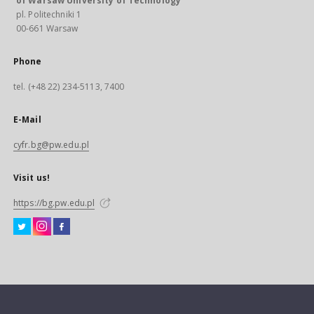
of Warsaw University of Technology
pl. Politechniki 1
00-661 Warsaw
Phone
tel. (+48 22) 234-5113, 7400
E-Mail
cyfr.bg@pw.edu.pl
Visit us!
https://bg.pw.edu.pl