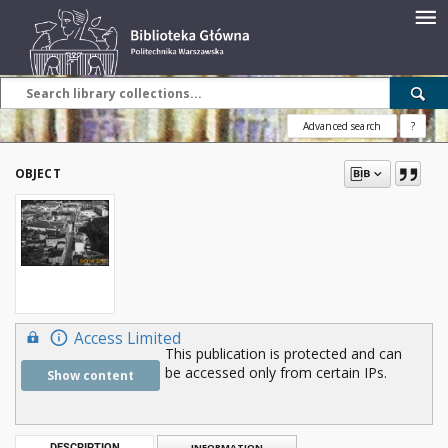
Advanced search
?
OBJECT
Access Limited
This publication is protected and can
be accessed only from certain IPs.
Show content
DESCRIPTION
INFORMATION