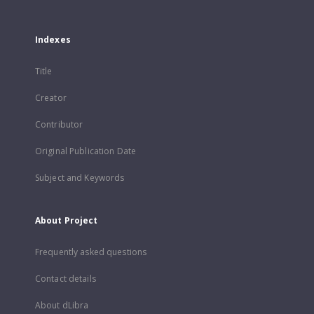
Indexes
Title
Creator
Contributor
Original Publication Date
Subject and Keywords
About Project
Frequently asked questions
Contact details
About dLibra