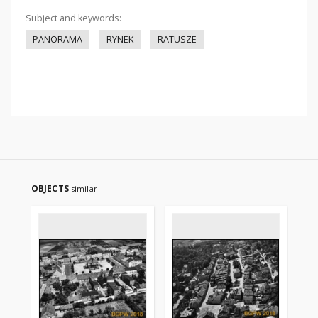
Subject and keywords:
PANORAMA
RYNEK
RATUSZE
OBJECTS
similar