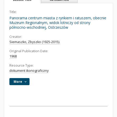
Title:
Panorama centrum miasta z rynkiem i ratuszem, obecnie
Muzeum Regionalnym, widok lotniczy od strony
północno-wschodniej, Ostrzeszów
Creator:
Siemaszko, Zbyszko (1925-2015).
Original Publication Date:
1968
Resource Type:
dokument ikonograficzny
More