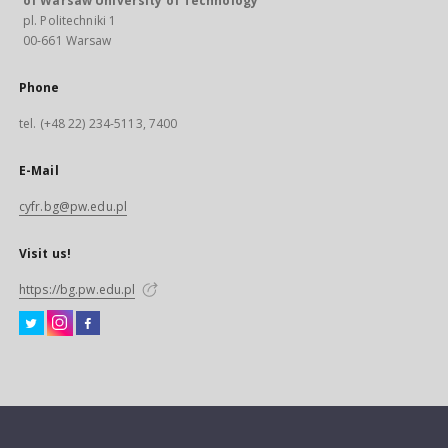
of Warsaw University of Technology
pl. Politechniki 1
00-661 Warsaw
Phone
tel. (+48 22) 234-5113, 7400
E-Mail
cyfr.bg@pw.edu.pl
Visit us!
https://bg.pw.edu.pl