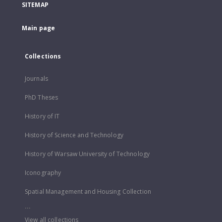
SITEMAP
Main page
Collections
Journals
PhD Theses
History of IT
History of Science and Technology
History of Warsaw University of Technology
Iconography
Spatial Management and Housing Collection
...
View all collections