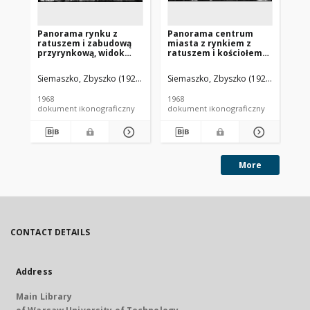
Panorama rynku z
Panorama centrum
Pa
ratuszem i zabudową
miasta z rynkiem z
mi
przyrynkową, widok
ratuszem i kościołem
z 
lotniczy od strony
pw. św. Jadwigi, widok
lo
południowej, Borek
lotniczy od strony
ws
Siemaszko, Zbyszko (1925-2015).
Siemaszko, Zbyszko (1925-2015).
Sie
Wielkopolski
północnej, Bolków
1968
1968
196
dokument ikonograficzny
dokument ikonograficzny
dok
More
CONTACT DETAILS
Address
Main Library