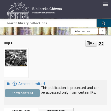
Advanced search
?
OBJECT
Access Limited
This publication is protected and can
be accessed only from certain IPs.
Show content
DESCRIPTION
INFORMATION