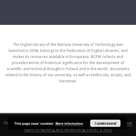
The Digital Library of the Warsaw University of Technology was
launched in 2006, belongs to the Federation of Digital Libraries, and
makes its resources available in Europeana. BCPW collects and
provides works of historical significance for the development of
scientific and technical thought in Poland and in the world, documents
related to the history of our university, as well as textbooks, scripts, and
Varsavian.
This service runs on
DInGO dLibra 6.3.16
software created by
I understand
Poznan
This page uses 'cookies'.
More information
Supercomputing and Networking Center (PSNC)