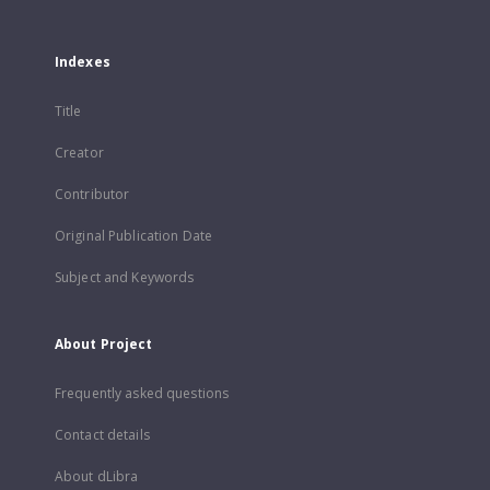
Indexes
Title
Creator
Contributor
Original Publication Date
Subject and Keywords
About Project
Frequently asked questions
Contact details
About dLibra