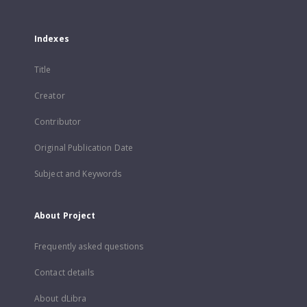
Indexes
Title
Creator
Contributor
Original Publication Date
Subject and Keywords
About Project
Frequently asked questions
Contact details
About dLibra