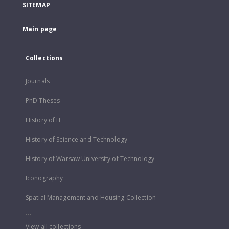
SITEMAP
Main page
Collections
Journals
PhD Theses
History of IT
History of Science and Technology
History of Warsaw University of Technology
Iconography
Spatial Management and Housing Collection
...
View all collections