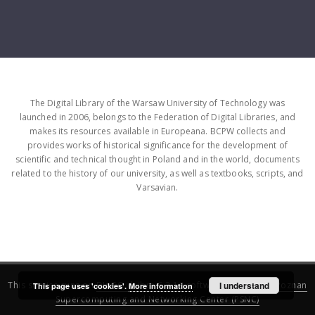
The Digital Library of the Warsaw University of Technology was
launched in 2006, belongs to the Federation of Digital Libraries, and
makes its resources available in Europeana. BCPW collects and
provides works of historical significance for the development of
scientific and technical thought in Poland and in the world, documents
related to the history of our university, as well as textbooks, scripts, and
Varsavian.
This service runs on
DInGO dLibra 6.3.16
software created by
I understand
Poznan
This page uses 'cookies'.
More information
Supercomputing and Networking Center (PSNC)