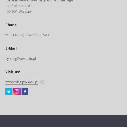
of Warsaw University of Technology
pl. Politechniki 1
00-661 Warsaw
Phone
tel. (+48 22) 234-5113, 7400
E-Mail
cyfr.bg@pw.edu.pl
Visit us!
https://bg.pw.edu.pl