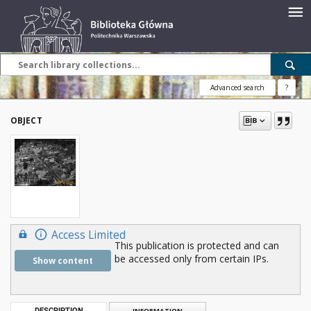
Advanced search
?
OBJECT
Access Limited
This publication is protected and can
be accessed only from certain IPs.
Show content
DESCRIPTION
INFORMATION