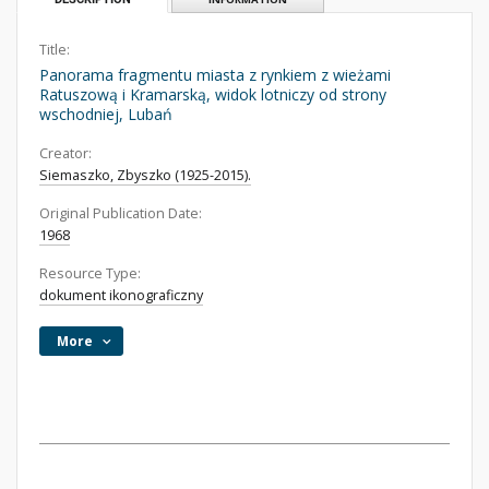
Title:
Panorama fragmentu miasta z rynkiem z wieżami
Ratuszową i Kramarską, widok lotniczy od strony
wschodniej, Lubań
Creator:
Siemaszko, Zbyszko (1925-2015).
Original Publication Date:
1968
Resource Type:
dokument ikonograficzny
More