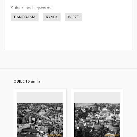
Subject and keywords:
PANORAMA
RYNEK
WIEŻE
OBJECTS
similar