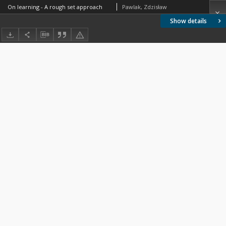
On learning - A rough set approach
Pawlak, Zdzisław
Show details